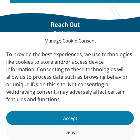
Important
Reach Out
links
Contact Us
Manage Cookie Consent
Vacancies
Our offices
To provide the best experiences, we use technologies
like cookies to store and/or access device
information. Consenting to these technologies will
Knowledge and tools
allow us to process data such as browsing behavior
Natural Sponges
or unique IDs on this site. Not consenting or
International Waterbird Census
withdrawing consent, may adversely affect certain
features and functions.
Mediterranean Alliance for Wetlands
Governance
Accept
Our Accountability
Deny
Our donors