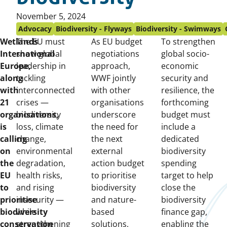
Published
November 5, 2024
on:
Advocacy
Biodiversity - Flyways
Biodiversity - Swimways
Wetlands
The EU must
As EU budget
To strengthen
International
show global
negotiations
global socio-
Europe,
leadership in
approach,
economic
along
tackling
WWF jointly
security and
with
interconnected
with other
resilience, the
21
crises —
organisations
forthcoming
organisations,
biodiversity
underscore
budget must
is
loss, climate
the need for
include a
calling
change,
the next
dedicated
on
environmental
external
biodiversity
the
degradation,
action budget
spending
EU
health risks,
to prioritise
target to help
to
and rising
biodiversity
close the
prioritise
insecurity —
and nature-
biodiversity
biodiversity
while
based
finance gap,
conservation
strengthening
solutions,
enabling the