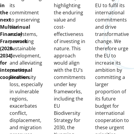
in
its
highlighting
EU to fulfil its
the
commitment
the enduring
international
next
to preserving
value and
commitments
Multiannual
vital
cost-
and drive
Financial
ecosystems,
effectiveness
transformative
Framework
promoting
of investing in
change. We
(2028-
sustainable
nature. This
therefore urge
2034)
development,
approach
the EU to
for
and alleviating
would align
increase its
international
poverty.
with the EU’s
ambition by
cooperation.
Biodiversity
commitments
committing a
loss, especially
under key
larger
in vulnerable
frameworks,
proportion of
regions,
including the
its future
exacerbates
EU
budget for
conflict,
Biodiversity
international
displacement,
Strategy for
cooperation to
and migration
2030, the
these urgent