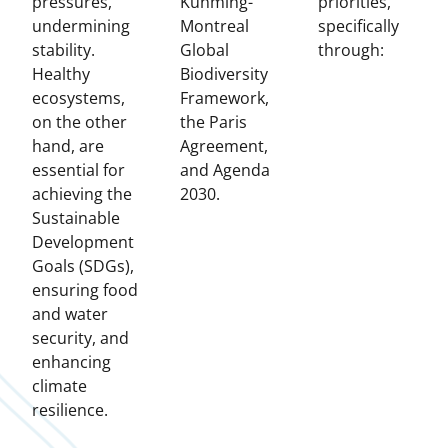
pressures,
Kunming-
priorities,
undermining
Montreal
specifically
stability.
Global
through:
Healthy
Biodiversity
ecosystems,
Framework,
on the other
the Paris
hand, are
Agreement,
essential for
and Agenda
achieving the
2030.
Sustainable
Development
Goals (SDGs),
ensuring food
and water
security, and
enhancing
climate
resilience.