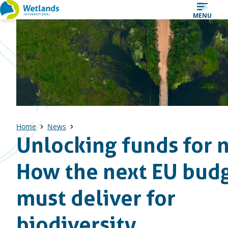
Straight
MENU
to
content
Home
News
Unlocking funds for 
How the next EU bud
must deliver for
biodiversity