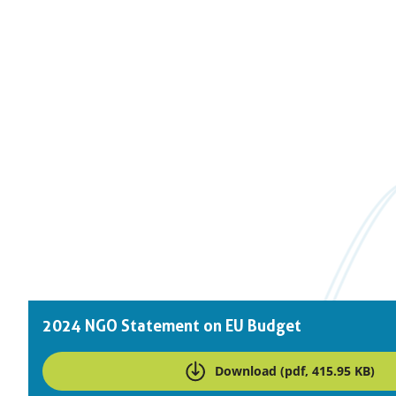
Downloads
2024 NGO Statement on EU Budget
Download (pdf, 415.95 KB)