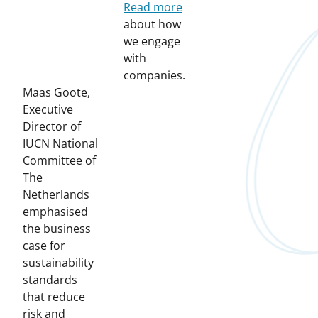
Read more
about how
we engage
with
companies.
Maas Goote,
Executive
Director of
IUCN National
Committee of
The
Netherlands
emphasised
the business
case for
sustainability
standards
that reduce
risk and