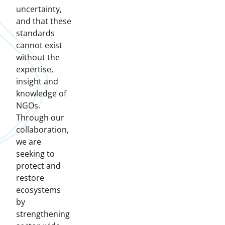
uncertainty,
and that these
standards
cannot exist
without the
expertise,
insight and
knowledge of
NGOs.
Through our
collaboration,
we are
seeking to
protect and
restore
ecosystems
by
strengthening