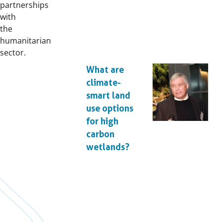
partnerships
with
the
humanitarian
sector.
What are
climate-
smart land
use options
for high
carbon
wetlands?