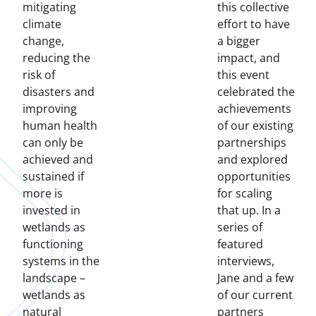
mitigating
this collective
climate
effort to have
change,
a bigger
reducing the
impact, and
risk of
this event
disasters and
celebrated the
improving
achievements
human health
of our existing
can only be
partnerships
achieved and
and explored
sustained if
opportunities
more is
for scaling
invested in
that up. In a
wetlands as
series of
functioning
featured
systems in the
interviews,
landscape –
Jane and a few
wetlands as
of our current
natural
partners