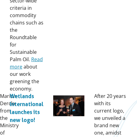
sector-wide
criteria in
commodity
chains such as
the
Roundtable
for
Sustainable
Palm Oil.
Read
more
about
our work
greening the
economy.
Marion
After 20 years
Wetlands
Derckx
with its
International
from
current logo,
launches its
the
we unveiled a
new logo!
Ministry
brand new
of
one, amidst