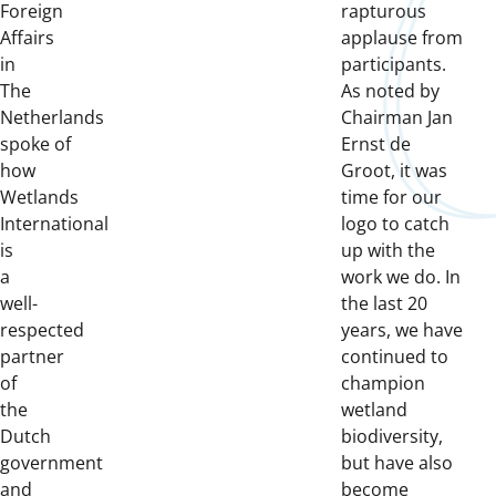
Foreign
rapturous
Affairs
applause from
in
participants.
The
As noted by
Netherlands
Chairman Jan
spoke of
Ernst de
how
Groot, it was
Wetlands
time for our
International
logo to catch
is
up with the
a
work we do. In
well-
the last 20
respected
years, we have
partner
continued to
of
champion
the
wetland
Dutch
biodiversity,
government
but have also
and
become