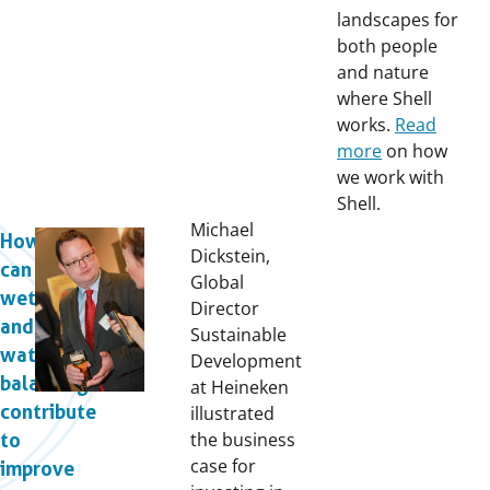
landscapes for
both people
and nature
where Shell
works.
Read
more
on how
we work with
Shell.
Michael
How
Dickstein,
can
Global
wetlands
Director
and
Sustainable
water
Development
balancing
at Heineken
contribute
illustrated
the business
to
case for
improve