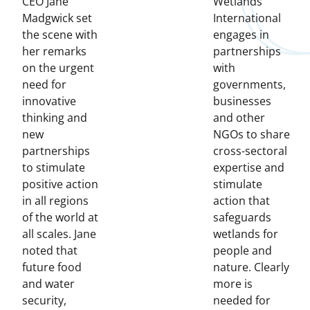
CEO Jane
Wetlands
Madgwick set
International
the scene with
engages in
her remarks
partnerships
on the urgent
with
need for
governments,
innovative
businesses
thinking and
and other
new
NGOs to share
partnerships
cross-sectoral
to stimulate
expertise and
positive action
stimulate
in all regions
action that
of the world at
safeguards
all scales. Jane
wetlands for
noted that
people and
future food
nature. Clearly
and water
more is
security,
needed for