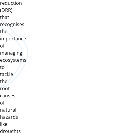
reduction
(DRR)
that
recognises
the
importance
of
managing
ecosystems
to
tackle
the
root
causes
of
natural
hazards
like
droughts