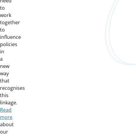
need
to
work
together
to
influence
policies
in
a
new
way
that
recognises
this
linkage.
Read
more
about
our