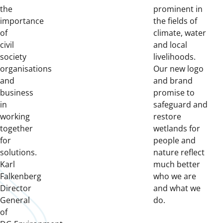
the
prominent in
importance
the fields of
of
climate, water
civil
and local
society
livelihoods.
organisations
Our new logo
and
and brand
business
promise to
in
safeguard and
working
restore
together
wetlands for
for
people and
solutions.
nature reflect
Karl
much better
Falkenberg
who we are
Director
and what we
General
do.
of