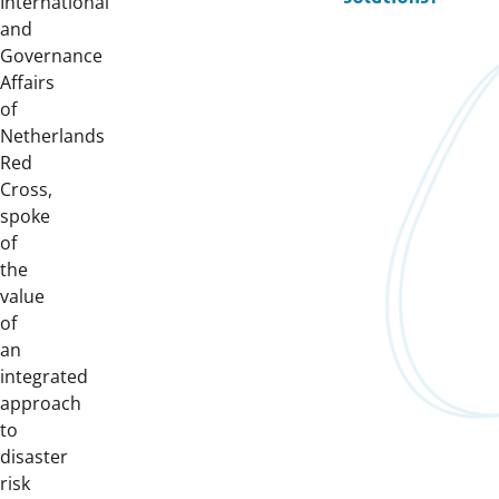
International
and
Governance
Affairs
of
Netherlands
Red
Cross,
spoke
of
the
value
of
an
integrated
approach
to
disaster
risk