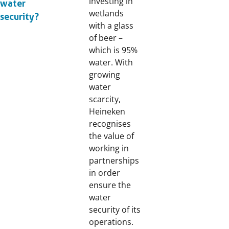
investing in
water
wetlands
security?
with a glass
of beer –
which is 95%
water. With
growing
water
scarcity,
Heineken
recognises
the value of
working in
partnerships
in order
ensure the
water
security of its
operations.