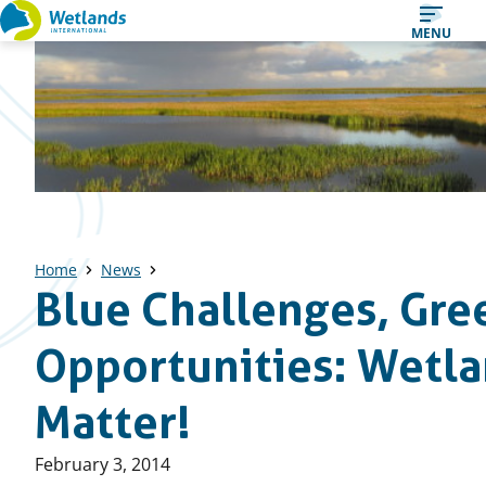
Straight
MENU
to
content
Home
News
Blue Challenges, Gre
Opportunities: Wetl
Matter!
Published
February 3, 2014