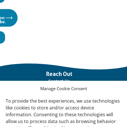
Opens
on
in
be.
a
new
window
Important
Reach Out
links
Contact Us
Manage Cookie Consent
Vacancies
Our offices
To provide the best experiences, we use technologies
like cookies to store and/or access device
information. Consenting to these technologies will
Knowledge and tools
allow us to process data such as browsing behavior
Natural Sponges