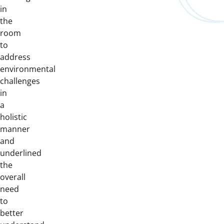
in
the
room
to
address
environmental
challenges
in
a
holistic
manner
and
underlined
the
overall
need
to
better