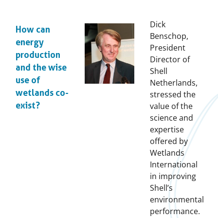
Dick
How can
Benschop,
energy
President
production
Director of
and the wise
Shell
use of
Netherlands,
wetlands co-
stressed the
exist?
value of the
science and
expertise
offered by
Wetlands
International
in improving
Shell’s
environmental
performance.