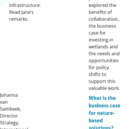
infrastructure.
explored the
Read Jane’s
benefits of
remarks:
collaboration,
the business
case for
investing in
wetlands and
the needs and
opportunities
for policy
shifts to
support this
valuable work.
Johanna
What is the
van
business case
Sambeek,
for nature-
Director
based
Strategy,
solutions?