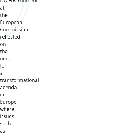
DG Environment
at
the
European
Commission
reflected
on
the
need
for
a
transformational
agenda
in
Europe
where
issues
such
as