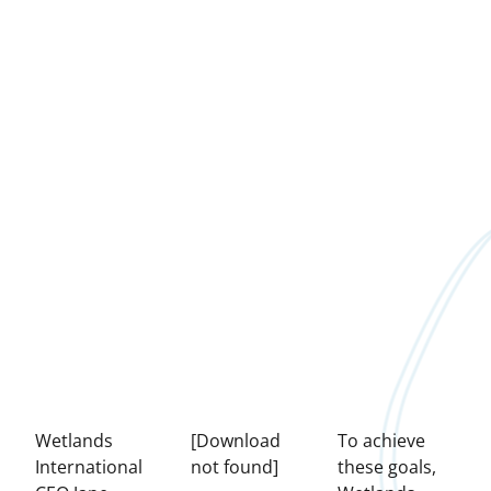
Wetlands
[Download
To achieve
International
not found]
these goals,