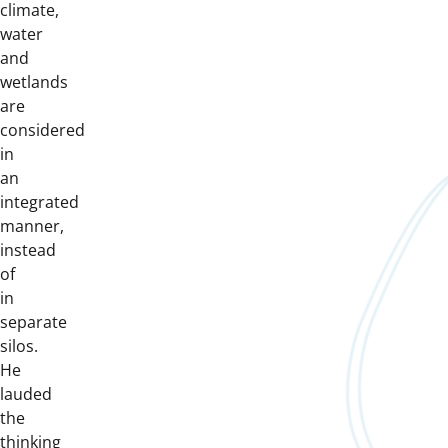
climate,
water
and
wetlands
are
considered
in
an
integrated
manner,
instead
of
in
separate
silos.
He
lauded
the
thinking