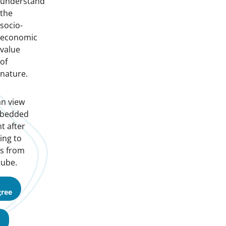
understand
the
socio-
economic
value
of
nature.
n view
mbedded
t after
ing to
s from
ube.
gree