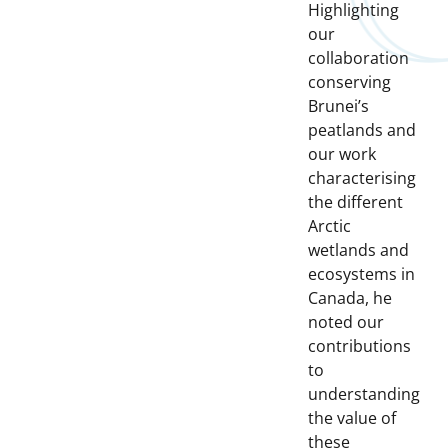
Highlighting
our
collaboration
conserving
Brunei’s
peatlands and
our work
characterising
the different
Arctic
wetlands and
ecosystems in
Canada, he
noted our
contributions
to
understanding
the value of
these