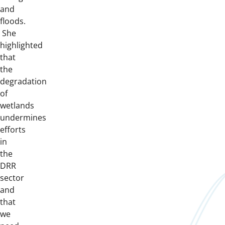
and
floods.
She
highlighted
that
the
degradation
of
wetlands
undermines
efforts
in
the
DRR
sector
and
that
we