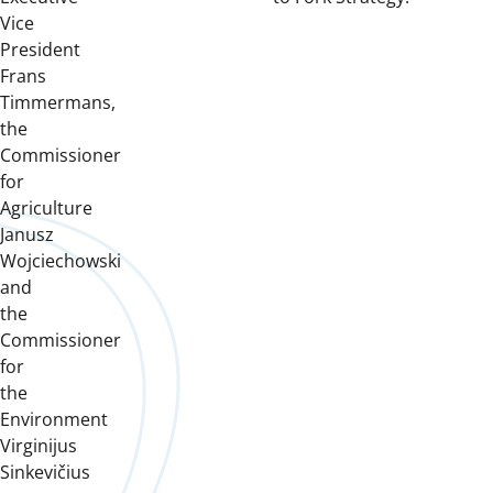
Vice
President
Frans
Timmermans,
the
Commissioner
for
Agriculture
Janusz
Wojciechowski
and
the
Commissioner
for
the
Environment
Virginijus
Sinkevičius