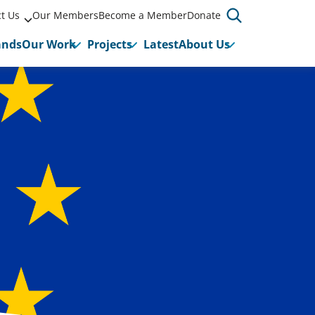
t Us
Our Members
Become a Member
Donate
ands
Our Work
Projects
Latest
About Us