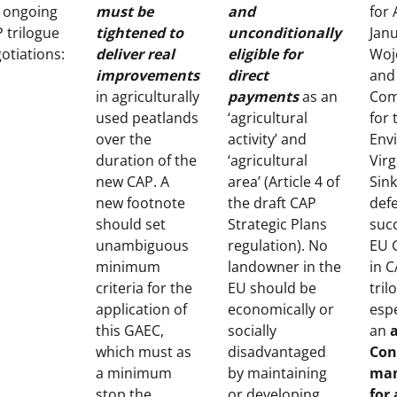
 ongoing
must be
and
for 
 trilogue
tightened to
unconditionally
Jan
otiations:
deliver real
eligible for
Woj
improvements
direct
and
in agriculturally
payments
as an
Com
used peatlands
‘agricultural
for 
over the
activity’ and
Env
duration of the
‘agricultural
Virg
new CAP. A
area’ (Article 4 of
Sink
new footnote
the draft CAP
def
should set
Strategic Plans
succ
unambiguous
regulation). No
EU 
minimum
landowner in the
in 
criteria for the
EU should be
tril
application of
economically or
espe
this GAEC,
socially
an
which must as
disadvantaged
Con
a minimum
by maintaining
man
stop the
or developing
for 