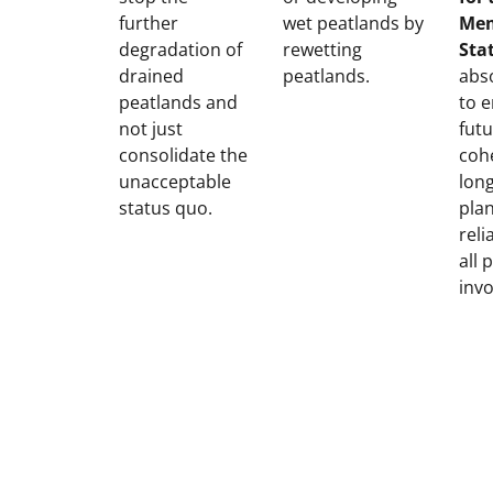
further
wet peatlands by
Me
degradation of
rewetting
Sta
drained
peatlands.
abso
peatlands and
to 
not just
futu
consolidate the
coh
unacceptable
lon
status quo.
pla
reli
all 
invo