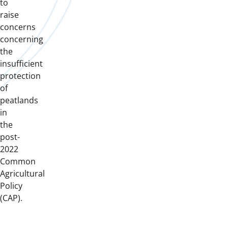
to
raise
concerns
concerning
the
insufficient
protection
of
peatlands
in
the
post-
2022
Common
Agricultural
Policy
(CAP).