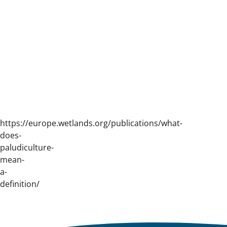
https://europe.wetlands.org/publications/what-
does-
paludiculture-
mean-
a-
definition/