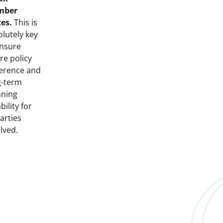
mber
tes.
This is
lutely key
ensure
re policy
erence and
g-term
nning
ability for
parties
lved.