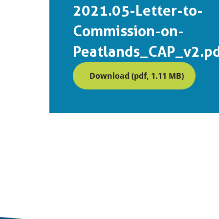
2021.05-Letter-to-
Commission-on-
Peatlands_CAP_v2.p
Download (pdf, 1.11 MB)