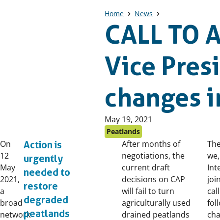
Home
News
CALL TO A
Vice Pre
changes i
Published
May 19, 2021
on:
Peatlands
On
After months of
The
Action is
12
negotiations, the
we,
urgently
May
current draft
Int
needed to
2021,
decisions on CAP
joi
restore
a
will fail to turn
cal
degraded
broad
agriculturally used
fol
peatlands
network
drained peatlands
cha