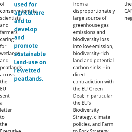
of
from a
the
used for
conservationists,
disproportionately
CAP
agriculture
scientists
large source of
neg
and to
and
greenhouse gas
develop
farmers
emissions and
and
caring
biodiversity loss
promote
for
into low-emission,
wetlands
biodiversity-rich
sustainable
and
land and potential
land-use on
peatlands
carbon sinks – in
rewetted
across
direct
peatlands.
the
contradiction with
EU
the EU Green
sent
Deal; in particular
a
the EU’s
letter
Biodiversity
to
Strategy, climate
the
policies, and Farm
Executive
to Fork Strategy.