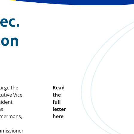
ec.
 on
e
urge the
Read
utive Vice
the
sident
full
ns
letter
mermans,
here
missioner