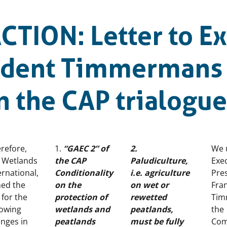
CTION: Letter to Ex
sident Timmermans
n the CAP trialogu
refore,
1.
“GAEC 2” of
2.
We 
 Wetlands
the CAP
Paludiculture,
Exec
ernational,
Conditionality
i.e. agriculture
Pre
ned the
on the
on wet or
Fra
l for the
protection of
rewetted
Tim
lowing
wetlands and
peatlands,
the
nges in
peatlands
must be fully
Com