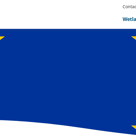
Contac
Wetl