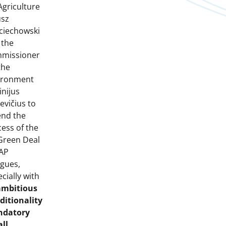
Agriculture
usz
ciechowski
 the
missioner
the
ironment
inijus
evičius to
end the
ess of the
Green Deal
CAP
ogues,
cially with
ambitious
ditionality
datory
all