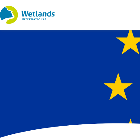
Straight
to
content