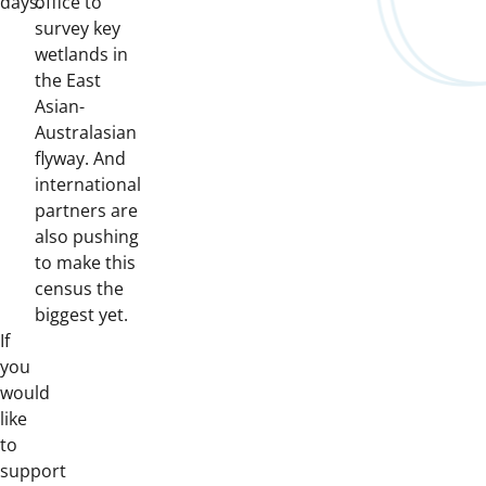
days.
office to
survey key
wetlands in
the East
Asian-
Australasian
flyway. And
international
partners are
also pushing
to make this
census the
biggest yet.
If
you
would
like
to
support