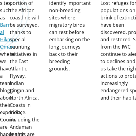
sites,
portion of
identify important
Lost refuges fo
such
the African
non-breeding
populations on
as
coastline will
sites where
brink of extinct
Barr
be surveyed,
migratory birds
have been
al
thanks to
can rest before
discovered, pr
Hikman,
special
embarking on the
and restored. S
Oman
counting
,
long journeys
from the IWC
where
initiatives in
back to their
continue to ale
we
the East
breeding
to declines and
have
Atlantic
grounds.
us take the righ
a
Flyway,
actions to prot
team
Indian
increasingly
blogging
Ocean and
endangered sp
about
North Africa.
and their habit
their
Coasts in
experience.
India,
Counts
including the
are
Andaman
happening
Islands are