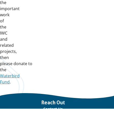
the
important
work
of
the
IWC
and
related
projects,
then
please donate to
the
Waterbird
Fund
.
Important
Reach Out
links
Contact Us