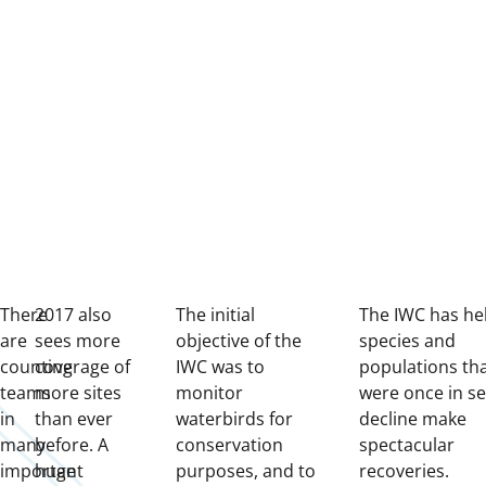
There
2017 also
The initial
The IWC has he
are
sees more
objective of the
species and
counting
coverage of
IWC was to
populations th
teams
more sites
monitor
were once in se
in
than ever
waterbirds for
decline make
many
before. A
conservation
spectacular
important
huge
purposes, and to
recoveries.