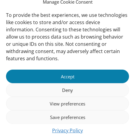
Manage Cookie Consent
Vacancies
Our offices
To provide the best experiences, we use technologies
like cookies to store and/or access device
information. Consenting to these technologies will
Knowledge and tools
allow us to process data such as browsing behavior
Natural Sponges
or unique IDs on this site. Not consenting or
International Waterbird Census
withdrawing consent, may adversely affect certain
features and functions.
Mediterranean Alliance for Wetlands
Governance
Accept
Our Accountability
Deny
Our donors
View preferences
Donate
Follow us
Save preferences
Privacy Policy