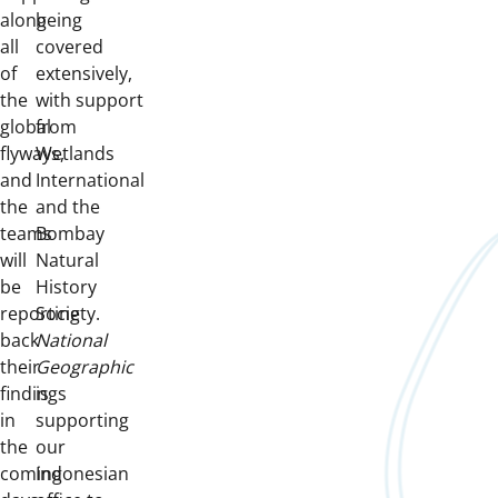
along
being
all
covered
of
extensively,
the
with support
global
from
flyways,
Wetlands
and
International
the
and the
teams
Bombay
will
Natural
be
History
reporting
Society.
back
National
their
Geographic
findings
is
in
supporting
the
our
coming
Indonesian