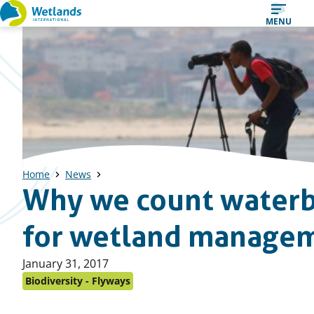
Straight
MENU
to
content
Home
News
Why we count waterb
for wetland manage
Published
January 31, 2017
on:
Biodiversity - Flyways