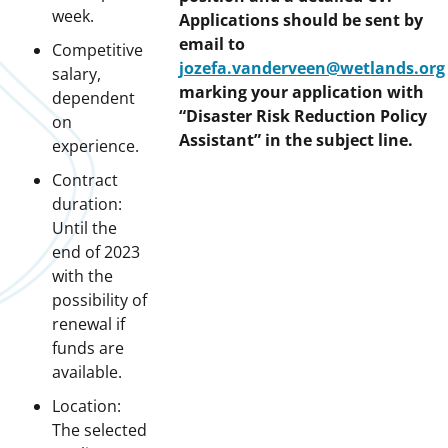
week.
Applications should be sent by
email to
Competitive
jozefa.vanderveen@wetlands.org
salary,
marking your application with
dependent
“Disaster Risk Reduction Policy
on
Assistant” in the subject line.
experience.
Contract
duration:
Until the
end of 2023
with the
possibility of
renewal if
funds are
available.
Location:
The selected