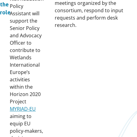
meetings organized by the
the
Policy
consortium, respond to input
role
Assistant will
requests and perform desk
support the
research.
Senior Policy
and Advocacy
Officer to
contribute to
Wetlands
International
Europe’s
activities
within the
Horizon 2020
Project
MYRIAD-EU
aiming to
equip EU
policy-makers,