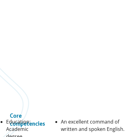
Core
Education:
An excellent command of
competencies
Academic
written and spoken English.
degree