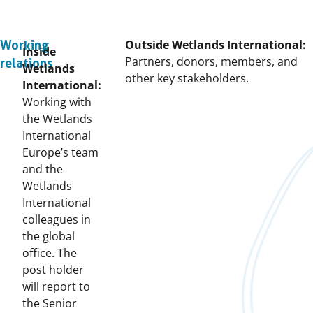
Outside Wetlands International:
Working
Inside
Partners, donors, members, and
relations
Wetlands
other key stakeholders.
International:
Working with
the Wetlands
International
Europe’s team
and the
Wetlands
International
colleagues in
the global
office. The
post holder
will report to
the Senior