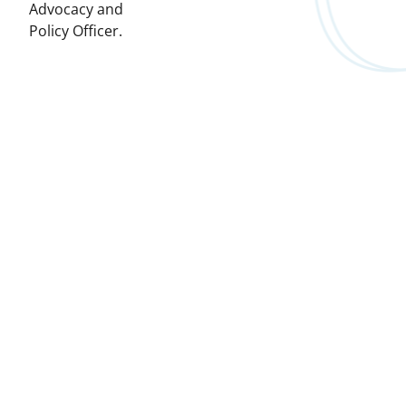
Advocacy and
Policy Officer.