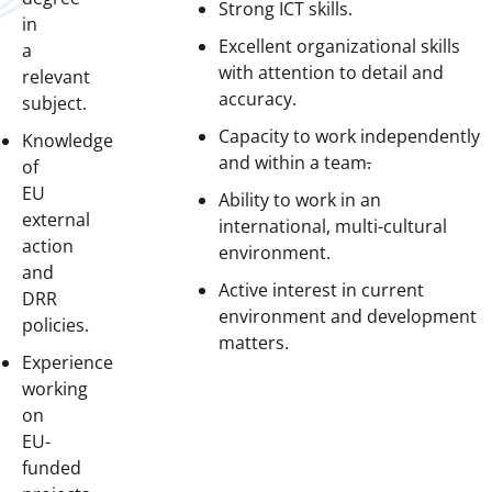
Strong ICT skills.
in
Excellent organizational skills
a
with attention to detail and
relevant
accuracy.
subject.
Capacity to work independently
Knowledge
and within a team
.
of
EU
Ability to work in an
external
international, multi-cultural
action
environment.
and
Active interest in current
DRR
environment and development
policies.
matters.
Experience
working
on
EU-
funded