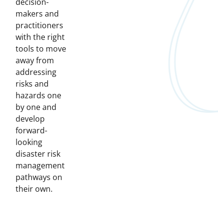
decision-
makers and
practitioners
with the right
tools to move
away from
addressing
risks and
hazards one
by one and
develop
forward-
looking
disaster risk
management
pathways on
their own.