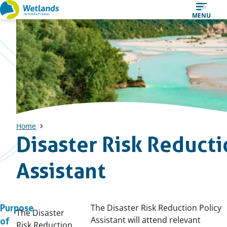
Straight
MENU
to
content
Home
Disaster Risk Reducti
Assistant
The Disaster Risk Reduction Policy
Purpose
The Disaster
Assistant will attend relevant
of
Risk Reduction