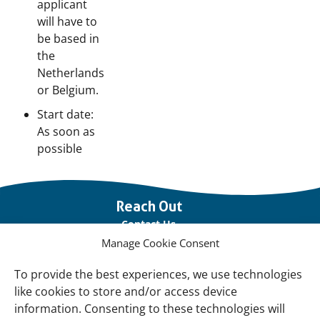
applicant
will have to
be based in
the
Netherlands
or Belgium.
Start date:
As soon as
possible
Important
Reach Out
links
Contact Us
Manage Cookie Consent
Vacancies
Our offices
To provide the best experiences, we use technologies
like cookies to store and/or access device
information. Consenting to these technologies will
Knowledge and tools