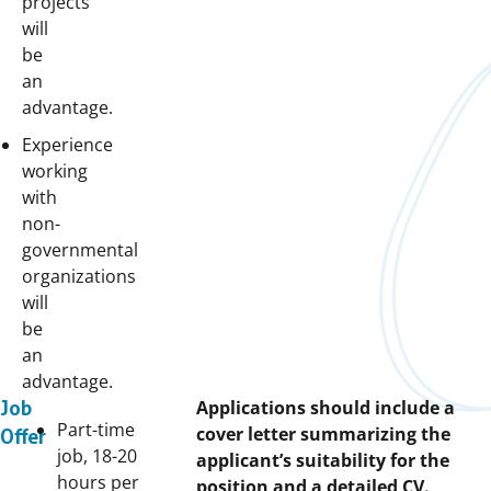
projects
will
be
an
advantage.
Experience
working
with
non-
governmental
organizations
will
be
an
advantage.
Applications should include a
Job
Part-time
cover letter summarizing the
Offer
job, 18-20
applicant’s suitability for the
hours per
position and a detailed CV.