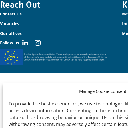
Important
Reach Out
K
Contact Us
Na
links
Vacancies
In
Our offices
Me
Follow us
Manage Cookie Consent
To provide the best experiences, we use technologies li
access device information. Consenting to these technolo
data such as browsing behavior or unique IDs on this s
withdrawing consent, may adversely affect certain feat