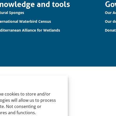
nowledge and tools
Go
tural Sponges
Our A
ternational Waterbird Census
Our d
diterranean Alliance for Wetlands
Donat
ke cookies to store and/or
gies will allow us to process
ite. Not consenting or
ures and functions.