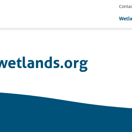
Contac
Wetl
etlands.org