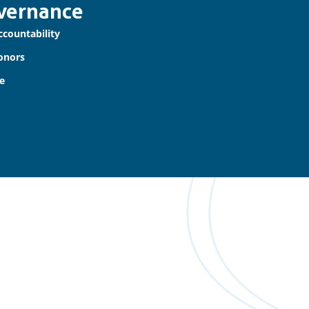
vernance
ccountability
onors
e