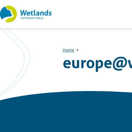
Straight
to
content
Home
europe@w