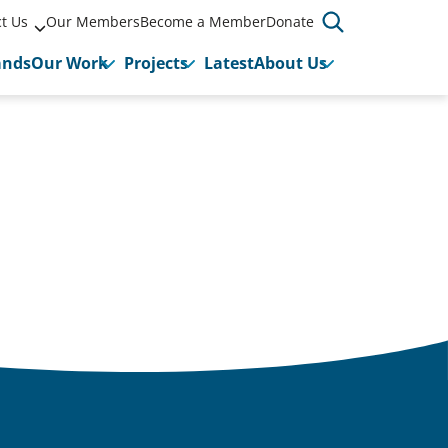
t Us
Our Members
Become a Member
Donate
ands
Our Work
Projects
Latest
About Us