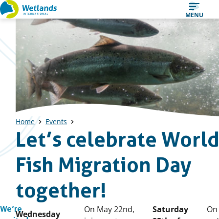
Straight
MENU
to
content
Home
Events
Let’s celebrate Worl
Fish Migration Day
together!
Published
On May 22nd,
Saturday
On 
We’re
Wednesday