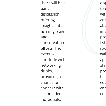
there will be a
opp
panel
to 
discussion,
wit
offering
and
insights into
abo
fish migration
imp
and
pre
conservation
fis
efforts. The
rou
event will
wal
conclude with
ap
networking
3km
drinks,
pro
providing a
be
chance to
edu
connect with
an
like-minded
enj
individuals.