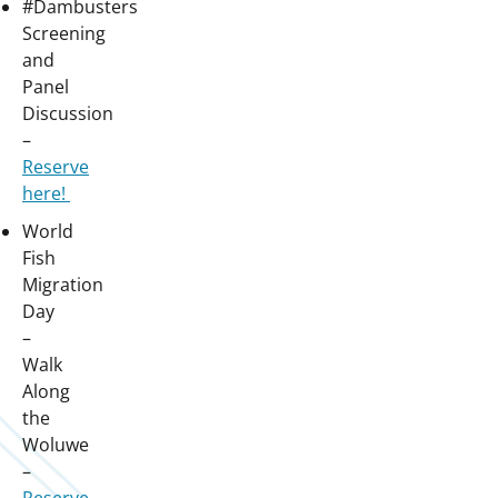
#Dambusters
Screening
and
Panel
Discussion
–
Reserve
here!
World
Fish
Migration
Day
–
Walk
Along
the
Woluwe
–