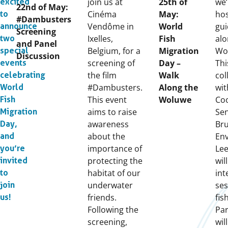
on:
join us at
25th of
we’
excited
22nd of May:
Cinéma
May:
hos
to
#Dambusters
Vendôme in
World
gui
announce
Screening
Ixelles,
Fish
alo
two
and Panel
Belgium, for a
Migration
Wol
special
Discussion
screening of
Day –
Thi
events
the film
Walk
col
celebrating
#Dambusters.
Along the
wit
World
This event
Woluwe
Coo
Fish
aims to raise
Se
Migration
awareness
Bru
Day,
about the
Env
and
importance of
Lee
you’re
protecting the
wil
invited
habitat of our
int
to
underwater
ses
join
friends.
fis
us!
Following the
Par
screening,
wil