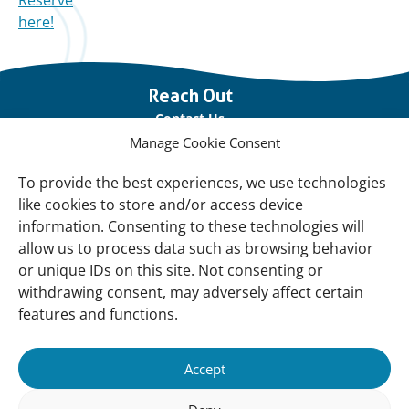
Reserve
here!
Important
Reach Out
links
Contact Us
Manage Cookie Consent
Vacancies
Our offices
To provide the best experiences, we use technologies
like cookies to store and/or access device
information. Consenting to these technologies will
Knowledge and tools
allow us to process data such as browsing behavior
Natural Sponges
or unique IDs on this site. Not consenting or
International Waterbird Census
withdrawing consent, may adversely affect certain
features and functions.
Mediterranean Alliance for Wetlands
Governance
Accept
Our Accountability