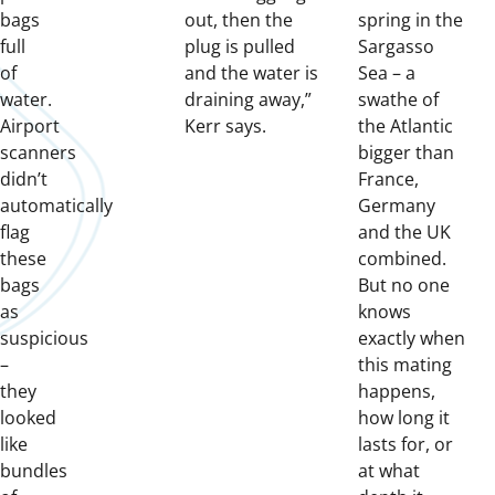
bags
out, then the
spring in the
full
plug is pulled
Sargasso
of
and the water is
Sea – a
water.
draining away,”
swathe of
Airport
Kerr says.
the Atlantic
scanners
bigger than
didn’t
France,
automatically
Germany
flag
and the UK
these
combined.
bags
But no one
as
knows
suspicious
exactly when
–
this mating
they
happens,
looked
how long it
like
lasts for, or
bundles
at what