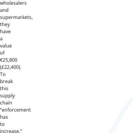
wholesalers
and
supermarkets,
they
have
a
value
of
€25,800
(£22,400).
To
break
this
supply
chain
“enforcement
has
to
increase,”