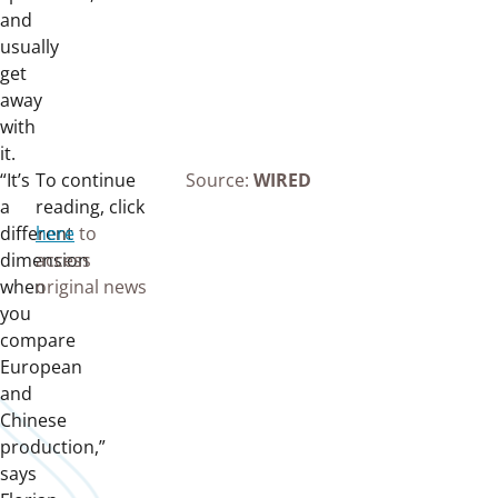
and
usually
get
away
with
it.
“It’s
To continue
Source:
WIRED
a
reading, click
different
here
to
dimension
access
when
original news
you
compare
European
and
Chinese
production,”
says