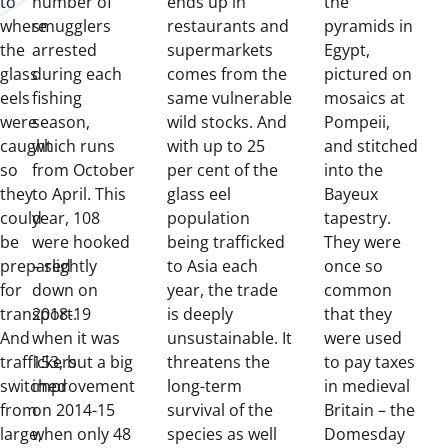
to
number of
ends up in
the
where
smugglers
restaurants and
pyramids in
the
arrested
supermarkets
Egypt,
glass
during each
comes from the
pictured on
eels
fishing
same vulnerable
mosaics at
were
season,
wild stocks. And
Pompeii,
caught
which runs
with up to 25
and stitched
so
from October
per cent of the
into the
they
to April. This
glass eel
Bayeux
could
year, 108
population
tapestry.
be
were hooked
being trafficked
They were
prepared
– slightly
to Asia each
once so
for
down on
year, the trade
common
transport.
2018-19
is deeply
that they
And
when it was
unsustainable. It
were used
traffickers
153, but a big
threatens the
to pay taxes
switched
improvement
long-term
in medieval
from
on 2014-15
survival of the
Britain – the
large,
when only 48
species as well
Domesday