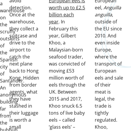
avoid
European eels is
European
a
detection.
worth up to £2.5
eel,
Anguilla
warehouse
Once at the
billion each
anguilla
,
on
warehouse,
year
. In
outside of
the
they collect a
February this
the EU since
scruffy
suitcase and
year, Gilbert
2010. And
outskirts
drive to the
Khoo, a
even inside
of
airport to
Malaysian-born
Europe,
the
catch the
seafood trader,
where the
Spanish
next plane
was convicted of
transport of
city
back to Hong
moving £53
European
of
Kong. Hidden
million worth of
eels and sale
Santander.
from border
eels through the
of their
An
agents, what
UK. Between
meat is
anonymous
they have
2015 and 2017,
legal, the
building
stashed in
Khoo snuck 6.5
trade is
far
their luggage
tons of live baby
tightly
from
is worth a
eels – called
regulated.
the
small
‘glass eels’ –
Khoo,
hubbub