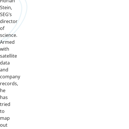
Florian
Stein,
SEG’s
director
of
science.
Armed
with
satellite
data
and
company
records,
he
has
tried
to
map
out