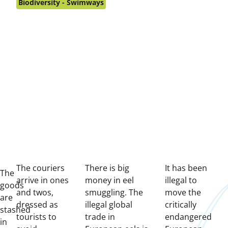
on:
Biodiversity - Swimways
The couriers
There is big
It has been
T
he
arrive in ones
money in eel
illegal to
goods
and twos,
smuggling. The
move the
are
dressed as
illegal global
critically
stashed
tourists to
trade in
endangered
in