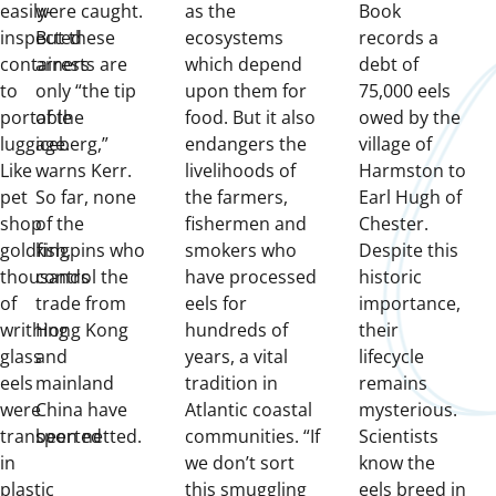
easily-
were caught.
as the
Book
inspected
But these
ecosystems
records a
containers
arrests are
which depend
debt of
to
only “the tip
upon them for
75,000 eels
portable
of the
food. But it also
owed by the
luggage.
iceberg,”
endangers the
village of
Like
warns Kerr.
livelihoods of
Harmston to
pet
So far, none
the farmers,
Earl Hugh of
shop
of the
fishermen and
Chester.
goldfish,
kingpins who
smokers who
Despite this
thousands
control the
have processed
historic
of
trade from
eels for
importance,
writhing
Hong Kong
hundreds of
their
glass
and
years, a vital
lifecycle
eels
mainland
tradition in
remains
were
China have
Atlantic coastal
mysterious.
transported
been netted.
communities. “If
Scientists
in
we don’t sort
know the
plastic
this smuggling
eels breed in