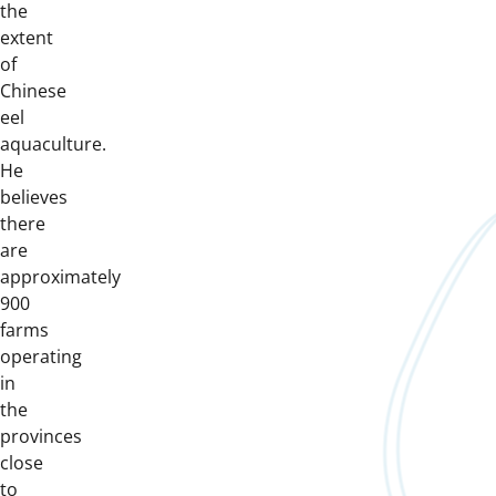
the
extent
of
Chinese
eel
aquaculture.
He
believes
there
are
approximately
900
farms
operating
in
the
provinces
close
to