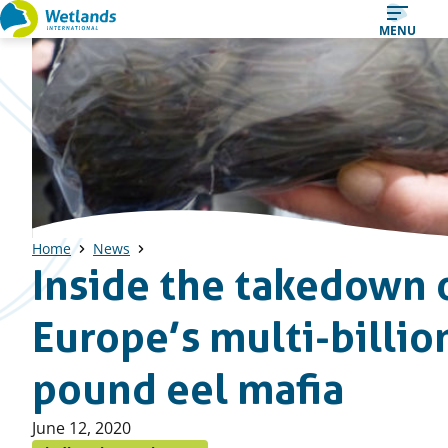
Straight
MENU
to
content
Home
News
Inside the takedown 
Europe’s multi-billio
pound eel mafia
Published
June 12, 2020