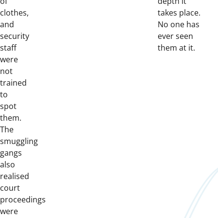
of
depth it
clothes,
takes place.
and
No one has
security
ever seen
staff
them at it.
were
not
trained
to
spot
them.
The
smuggling
gangs
also
realised
court
proceedings
were