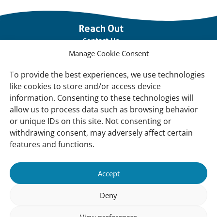
Important
Reach Out
links
Contact Us
Manage Cookie Consent
Vacancies
Our offices
To provide the best experiences, we use technologies
like cookies to store and/or access device
information. Consenting to these technologies will
Knowledge and tools
allow us to process data such as browsing behavior
Natural Sponges
or unique IDs on this site. Not consenting or
International Waterbird Census
withdrawing consent, may adversely affect certain
features and functions.
Mediterranean Alliance for Wetlands
Governance
Accept
Our Accountability
Deny
Our donors
View preferences