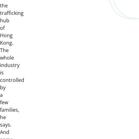
the
trafficking
hub
of
Hong
Kong.
The
whole
industry
is
controlled
by
a
few
families,
he
says.
And