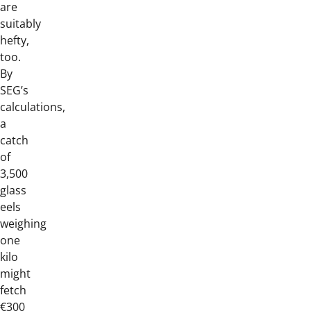
are
suitably
hefty,
too.
By
SEG’s
calculations,
a
catch
of
3,500
glass
eels
weighing
one
kilo
might
fetch
€300