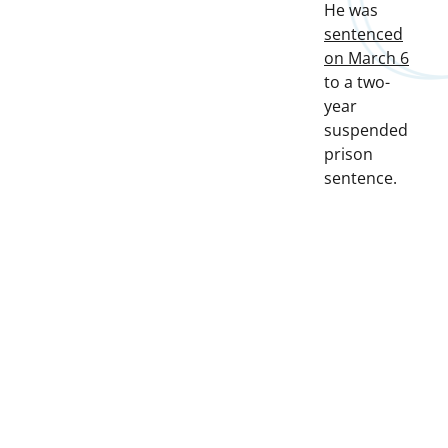
He was
sentenced
on March 6
to a two-
year
suspended
prison
sentence.