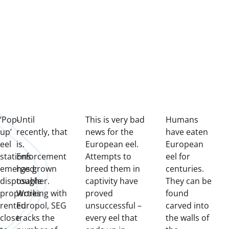
‘Pop-
Until
This is very bad
H
umans
up’
recently, that
news for the
have eaten
eel
is.
European eel.
European
stations
Enforcement
Attempts to
eel for
emerged:
has grown
breed them in
centuries.
disposable
tougher.
captivity have
They can be
properties
Working with
proved
found
rented
Europol, SEG
unsuccessful –
carved into
close
tracks the
every eel that
the walls of