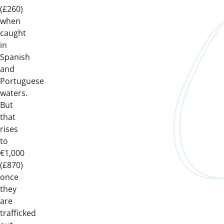
(£260)
when
caught
in
Spanish
and
Portuguese
waters.
But
that
rises
to
€1,000
(£870)
once
they
are
trafficked