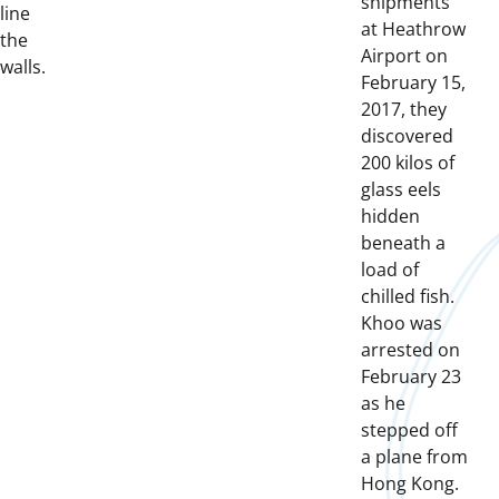
shipments
line
at Heathrow
the
Airport on
walls.
February 15,
2017, they
discovered
200 kilos of
glass eels
hidden
beneath a
load of
chilled fish.
Khoo was
arrested on
February 23
as he
stepped off
a plane from
Hong Kong.