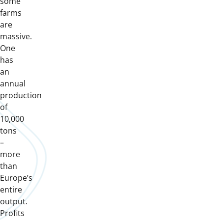
some
farms
are
massive.
One
has
an
annual
production
of
10,000
tons
–
more
than
Europe’s
entire
output.
Profits