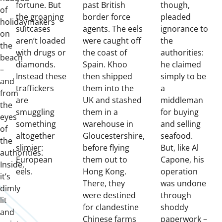
fortune. But
past British
though,
of
the groaning
border force
pleaded
holidaymakers
suitcases
agents. The eels
ignorance to
on
aren’t loaded
were caught off
the
the
with drugs or
the coast of
authorities:
beach
diamonds.
Spain. Khoo
he claimed
–
Instead these
then shipped
simply to be
and
traffickers
them into the
a
from
are
UK and stashed
middleman
the
smuggling
them in a
for buying
eyes
something
warehouse in
and selling
of
altogether
Gloucestershire,
seafood.
the
slimier:
before flying
But, like Al
authorities.
European
them out to
Capone, his
Inside,
eels.
Hong Kong.
operation
it’s
There, they
was undone
dimly
were destined
through
lit
for clandestine
shoddy
and
Chinese farms
paperwork –