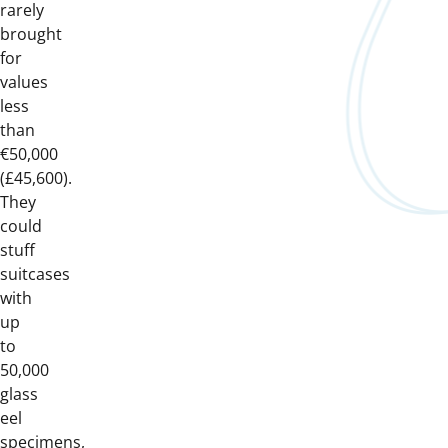
rarely
brought
for
values
less
than
€50,000
(£45,600).
They
could
stuff
suitcases
with
up
to
50,000
glass
eel
specimens,