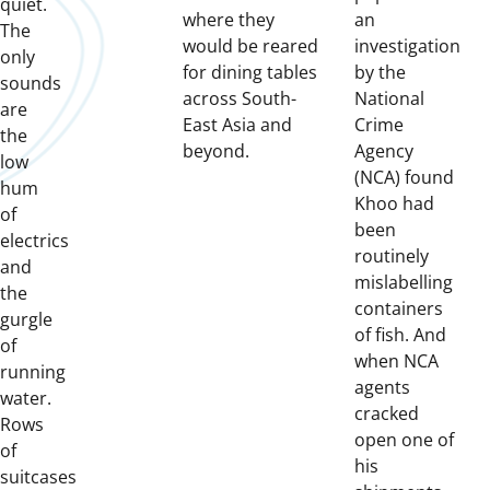
quiet.
where they
an
The
would be reared
investigation
only
for dining tables
by the
sounds
across South-
National
are
East Asia and
Crime
the
beyond.
Agency
low
(NCA) found
hum
Khoo had
of
been
electrics
routinely
and
mislabelling
the
containers
gurgle
of fish. And
of
when NCA
running
agents
water.
cracked
Rows
open one of
of
his
suitcases