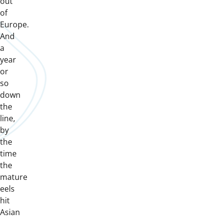
out
of
Europe.
And
a
year
or
so
down
the
line,
by
the
time
the
mature
eels
hit
Asian