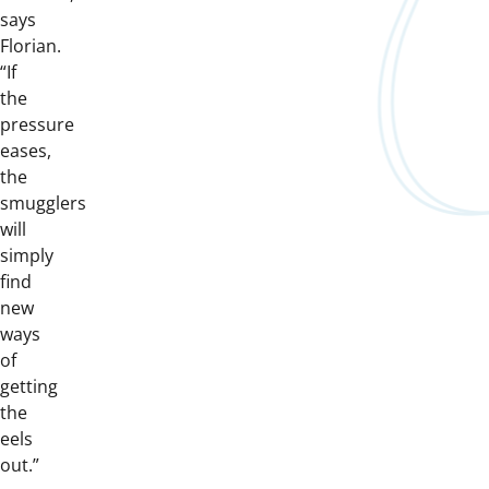
says
Florian.
“If
the
pressure
eases,
the
smugglers
will
simply
find
new
ways
of
getting
the
eels
out.”