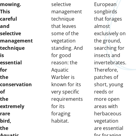
mowing.
selective
European
This
management
songbirds
careful
technique
that forages
and
that leaves
almost
selective
some of the
exclusively on
management
vegetation
the ground,
technique
standing. And
searching for
is
for good
insects and
essential
reason: the
invertebrates.
for
Aquatic
Therefore,
the
Warbler is
patches of
conservation
known for its
short, young
of
very specific
reeds or
the
requirements
more open
extremely
for its
areas with
rare
foraging
herbaceous
bird,
habitat.
vegetation
the
are essential
Aquatic
for foraging.