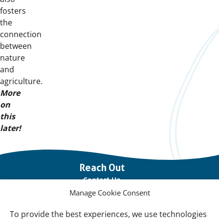
fosters
the
connection
between
nature
and
agriculture.
More
on
this
later!
Important
Reach Out
links
Contact Us
Manage Cookie Consent
Vacancies
Our offices
To provide the best experiences, we use technologies