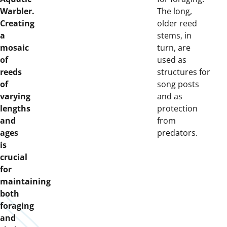
Warbler.
The long,
Creating
older reed
a
stems, in
mosaic
turn, are
of
used as
reeds
structures for
of
song posts
varying
and as
lengths
protection
and
from
ages
predators.
is
crucial
for
maintaining
both
foraging
and