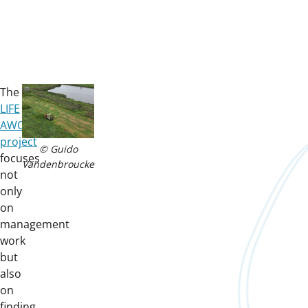
The
LIFE
AWOM
project
© Guido
focuses
Vandenbroucke
not
only
on
management
work
but
also
on
finding