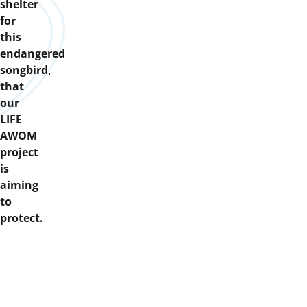
shelter
for
this
endangered
songbird,
that
our
LIFE
AWOM
project
is
aiming
to
protect.