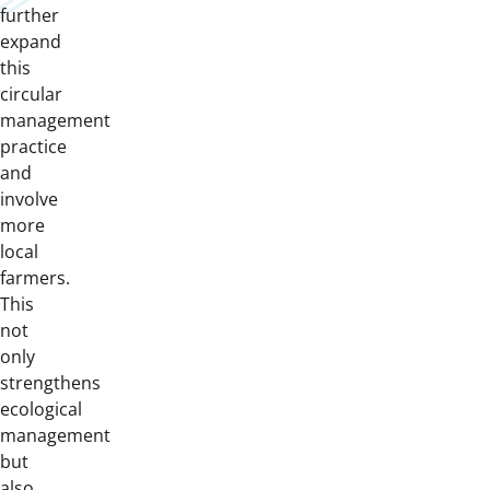
further
expand
this
circular
management
practice
and
involve
more
local
farmers.
This
not
only
strengthens
ecological
management
but
also