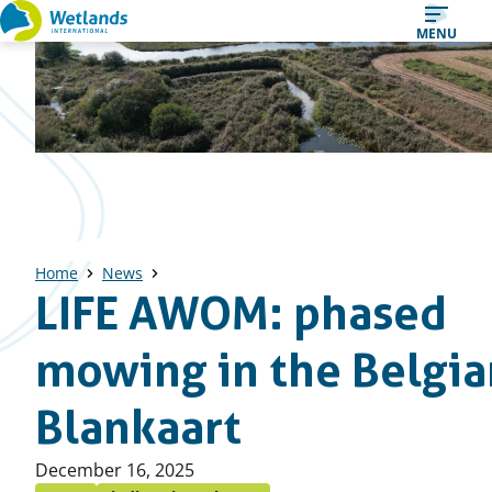
Straight
MENU
to
content
Home
News
LIFE AWOM: phased
mowing in the Belgia
Blankaart
Published
December 16, 2025