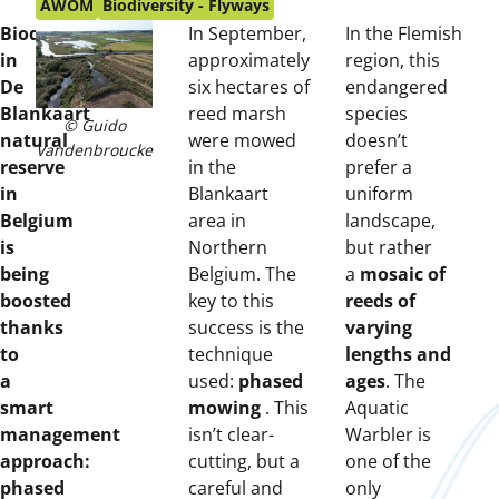
on:
AWOM
Biodiversity - Flyways
Biodiversity
In September,
In the Flemish
in
approximately
region, this
De
six hectares of
endangered
Blankaart
reed marsh
species
© Guido
natural
were mowed
doesn’t
Vandenbroucke
reserve
in the
prefer a
in
Blankaart
uniform
Belgium
area in
landscape,
is
Northern
but rather
being
Belgium. The
a
mosaic of
boosted
key to this
reeds of
thanks
success is the
varying
to
technique
lengths and
a
used:
phased
ages
. The
smart
mowing
. This
Aquatic
management
isn’t clear-
Warbler is
approach:
cutting, but a
one of the
phased
careful and
only