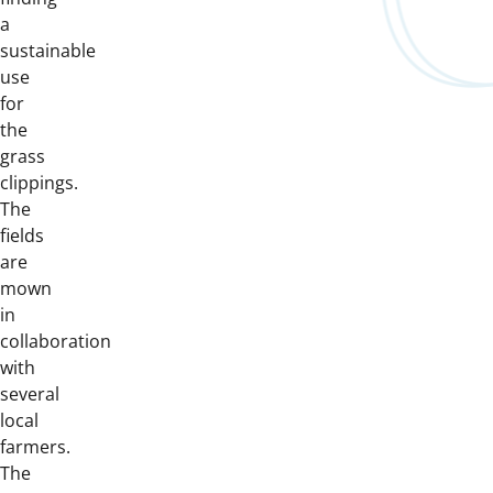
a
sustainable
use
for
the
grass
clippings.
The
fields
are
mown
in
collaboration
with
several
local
farmers.
The