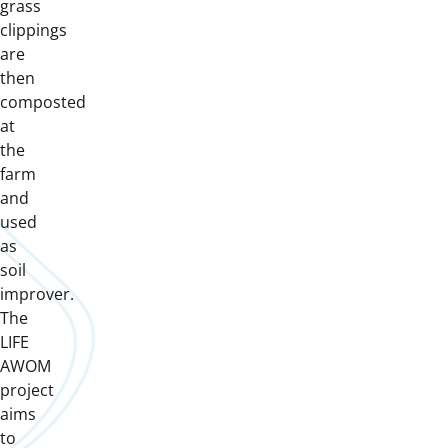
grass
clippings
are
then
composted
at
the
farm
and
used
as
soil
improver.
The
LIFE
AWOM
project
aims
to