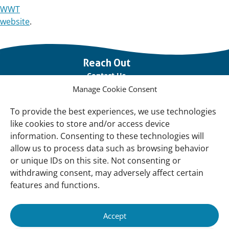
WWT
website
.
Important
Reach Out
links
Contact Us
Manage Cookie Consent
Vacancies
Our offices
To provide the best experiences, we use technologies
like cookies to store and/or access device
information. Consenting to these technologies will
Knowledge and tools
allow us to process data such as browsing behavior
Natural Sponges
or unique IDs on this site. Not consenting or
International Waterbird Census
withdrawing consent, may adversely affect certain
features and functions.
Mediterranean Alliance for Wetlands
Governance
Accept
Our Accountability