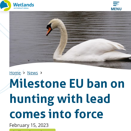
Straight
MENU
to
content
Home
News
Milestone EU ban on
hunting with lead
comes into force
Published
February 15, 2023