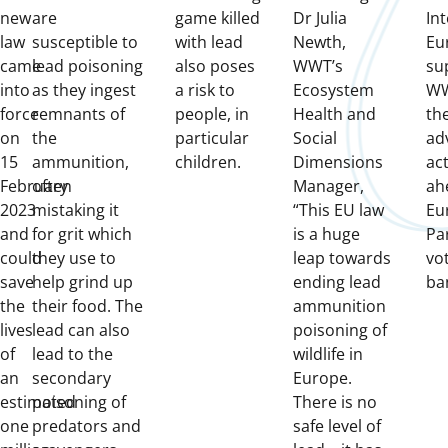
new
are
game killed
Dr Julia
In
law
susceptible to
with lead
Newth,
Eu
came
lead poisoning
also poses
WWT’s
su
into
as they ingest
a risk to
Ecosystem
WW
force
remnants of
people, in
Health and
the
on
the
particular
Social
ad
15
ammunition,
children.
Dimensions
ac
February
often
Manager,
ah
2023
mistaking it
“This EU law
Eu
and
for grit which
is a huge
Pa
could
they use to
leap towards
vo
save
help grind up
ending lead
ba
the
their food. The
ammunition
lives
lead can also
poisoning of
of
lead to the
wildlife in
an
secondary
Europe.
estimated
poisoning of
There is no
one
predators and
safe level of