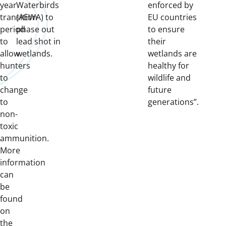
year
Waterbirds
enforced by
transition
(AEWA) to
EU countries
period
phase out
to ensure
to
lead shot in
their
allow
wetlands.
wetlands are
hunters
healthy for
to
wildlife and
change
future
to
generations”.
non-
toxic
ammunition.
More
information
can
be
found
on
the