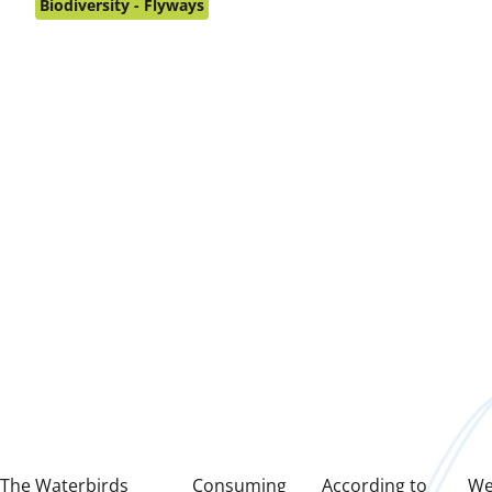
on:
Biodiversity - Flyways
The
Waterbirds
Consuming
According to
We