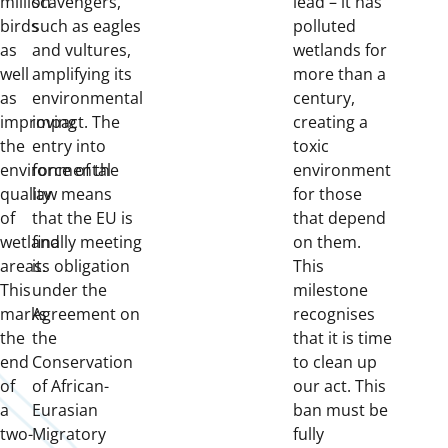
million
scavengers,
lead – it has
birds
such as eagles
polluted
as
and vultures,
wetlands for
well
amplifying its
more than a
as
environmental
century,
improving
impact. The
creating a
the
entry into
toxic
environmental
force of the
environment
quality
law means
for those
of
that the EU is
that depend
wetland
finally meeting
on them.
areas.
its obligation
This
This
under the
milestone
marks
Agreement on
recognises
the
the
that it is time
end
Conservation
to clean up
of
of African-
our act. This
a
Eurasian
ban must be
two-
Migratory
fully