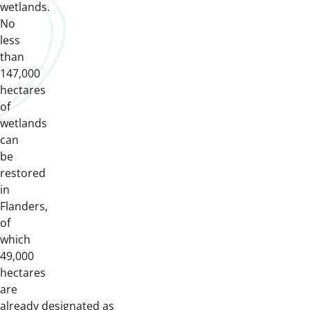
wetlands.
No
less
than
147,000
hectares
of
wetlands
can
be
restored
in
Flanders,
of
which
49,000
hectares
are
already designated as