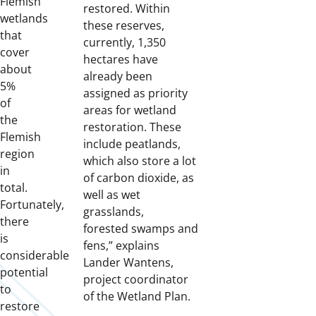
Flemish
restored. Within
wetlands
these reserves,
that
currently, 1,350
cover
hectares have
about
already been
5%
assigned as priority
of
areas for wetland
the
restoration. These
Flemish
include peatlands,
region
which also store a lot
in
of carbon dioxide, as
total.
well as wet
Fortunately,
grasslands,
there
forested swamps and
is
fens,” explains
considerable
Lander Wantens,
potential
project coordinator
to
of the Wetland Plan.
restore