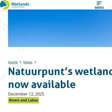
Straight
MENU
to
content
Home
News
Natuurpunt’s wetland
now available
Published
December 12, 2025
on:
Rivers and Lakes