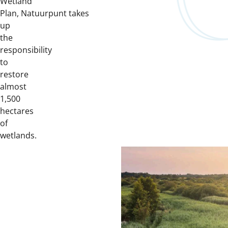
Wetland
Plan, Natuurpunt takes
up
the
responsibility
to
restore
almost
1,500
hectares
of
wetlands.
Downloads