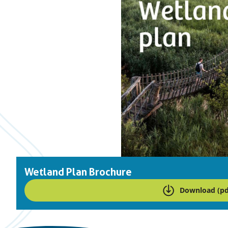
Wetland Plan Brochure
Download (pd