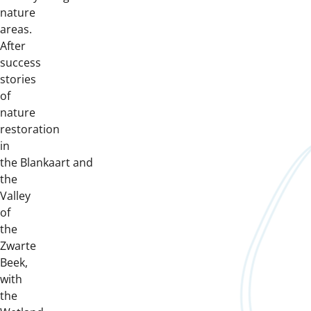
nature
areas.
After
success
stories
of
nature
restoration
in
the Blankaart and
the
Valley
of
the
Zwarte
Beek,
with
the