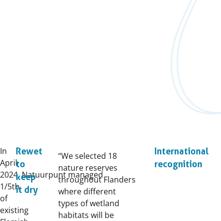
In
Rewet
International
“We selected 18
April
to
recognition
nature reserves
2024, Natuurpunt managed
keep
throughout Flanders
1/5th
it dry
where different
of
types of wetland
existing
habitats will be