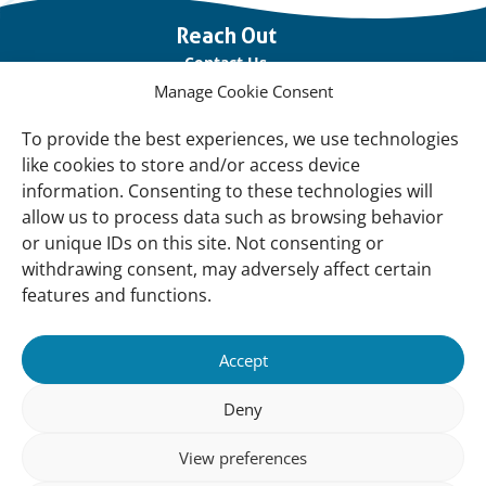
Important
Reach Out
links
Contact Us
Manage Cookie Consent
Vacancies
Our offices
To provide the best experiences, we use technologies
like cookies to store and/or access device
information. Consenting to these technologies will
Knowledge and tools
allow us to process data such as browsing behavior
Natural Sponges
or unique IDs on this site. Not consenting or
International Waterbird Census
withdrawing consent, may adversely affect certain
features and functions.
Mediterranean Alliance for Wetlands
Governance
Accept
Our Accountability
Deny
Our donors
View preferences
Donate