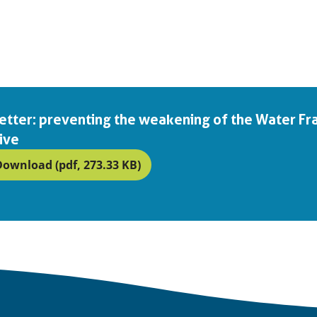
 letter: preventing the weakening of the Water 
ive
Download (pdf, 273.33 KB)