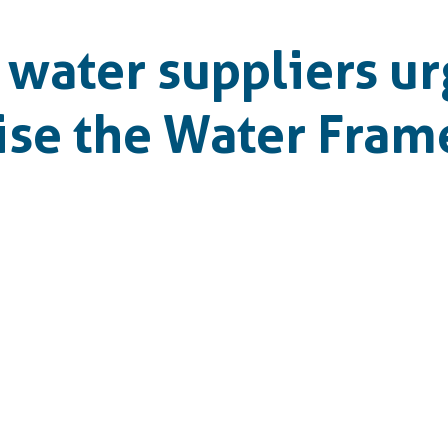
water suppliers ur
vise the Water Fra