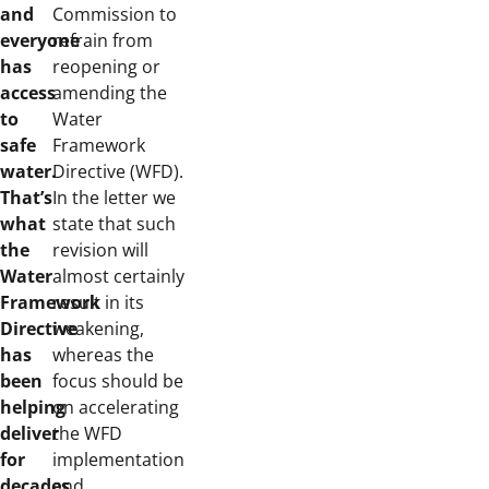
and
Commission to
everyone
refrain from
has
reopening or
access
amending the
to
Water
safe
Framework
water.
Directive (WFD).
That’s
In the letter we
what
state that such
the
revision will
Water
almost certainly
Framework
result in its
Directive
weakening,
has
whereas the
been
focus should be
helping
on accelerating
deliver
the WFD
for
implementation
decades.
and