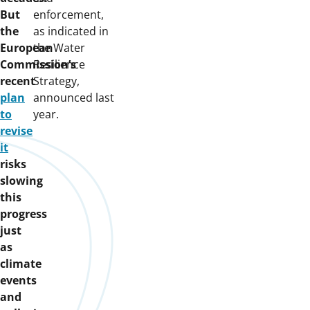
But
enforcement,
the
as indicated in
European
the Water
Commission’s
Resilience
recent
Strategy,
plan
announced last
to
year.
revise
it
risks
slowing
this
progress
just
as
climate
events
and