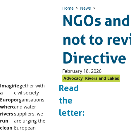
Home
News
NGOs and 
not to re
Directive
Published
February 18, 2026
on:
Advocacy
Rivers and Lakes
Imagine
Together with
Read
a
civil society
the
Europe
organisations
where
and water
letter:
rivers
suppliers, we
run
are urging the
clean
European