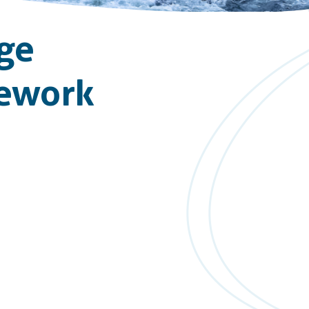
ge
mework