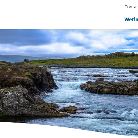
Contac
Wetl