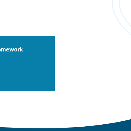
Framework