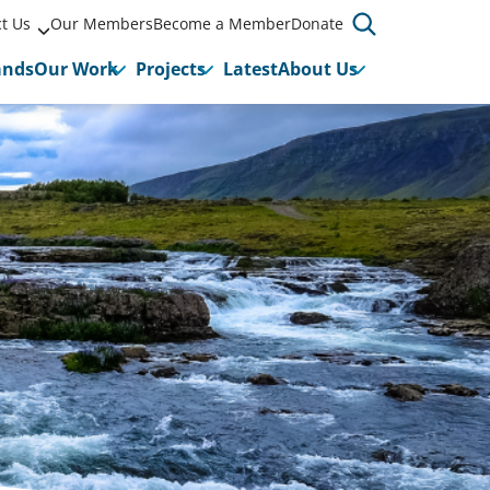
t Us
Our Members
Become a Member
Donate
ands
Our Work
Projects
Latest
About Us