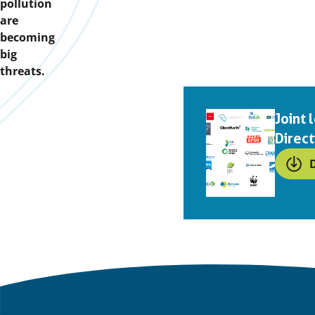
pollution
are
becoming
big
threats.
Downloads
Joint
Direct