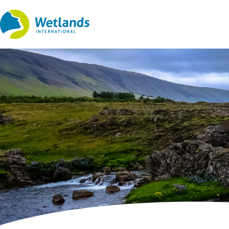
Straight
to
content