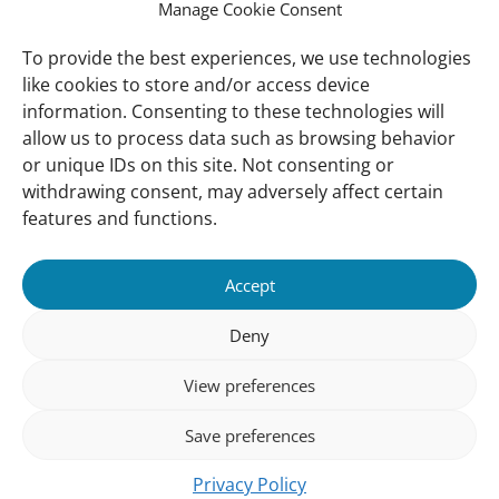
Manage Cookie Consent
Vacancies
Our offices
To provide the best experiences, we use technologies
like cookies to store and/or access device
information. Consenting to these technologies will
Knowledge and tools
allow us to process data such as browsing behavior
Natural Sponges
or unique IDs on this site. Not consenting or
International Waterbird Census
withdrawing consent, may adversely affect certain
features and functions.
Mediterranean Alliance for Wetlands
Governance
Accept
Our Accountability
Deny
Our donors
View preferences
Donate
Follow us
Save preferences
Privacy Policy