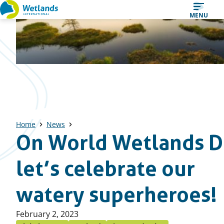
Straight
MENU
to
content
Home
News
On World Wetlands D
let’s celebrate our
watery superheroes!
Published
February 2, 2023