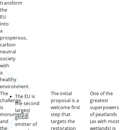
transform
the
EU
into
a
prosperous,
carbon
neutral
society
with
a
healthy
environment.
The
The initial
One of the
The EU is
challenge
proposal is a
greatest
the second
is
welcome first
superpowers
largest
monumental
step that
of peatlands
global
and
targets the
(as with most
emitter of
the
restoration
wetlands) is