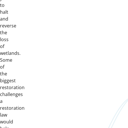
to
halt
and
reverse
the
loss
of
wetlands.
Some
of
the
biggest
restoration
challenges
a
restoration
law
would