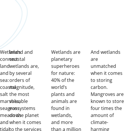
Wetlands
Inland and
Wetlands are
And wetlands
connect
coastal
planetary
are
land
wetlands are,
superheroes
unmatched
and
by several
for nature:
when it comes
sea:
orders of
40% of the
to storing
coastal
magnitude,
world’s
carbon.
salt
the most
plants and
Mangroves are
marshes,
valuable
animals are
known to store
seagrass
ecosystems
found in
four times the
meadows
on the planet
wetlands,
amount of
and
when it comes
and more
climate-
tidal
to the services
than a million
harming