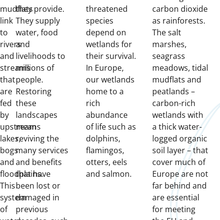
mudflats
they provide.
threatened
carbon dioxide
link
They supply
species
as rainforests.
to
water, food
depend on
The salt
rivers
and
wetlands for
marshes,
and
livelihoods to
their survival.
seagrass
streams
millions of
In Europe,
meadows, tidal
that
people.
our wetlands
mudflats and
are
Restoring
home to a
peatlands –
fed
these
rich
carbon-rich
by
landscapes
abundance
wetlands with
upstream
means
of life such as
a thick water-
lakes,
reviving the
dolphins,
logged organic
bogs
many services
flamingos,
soil layer – that
and
and benefits
otters, eels
cover much of
floodplains.
that have
and salmon.
Europe are not
This
been lost or
far behind and
system
damaged in
are essential
of
previous
for meeting