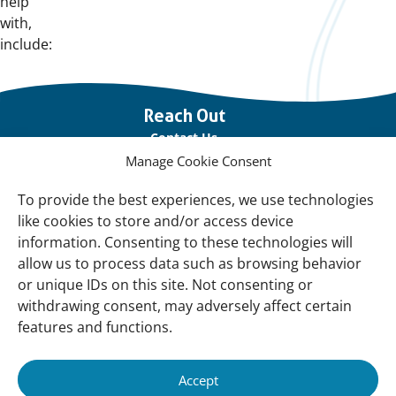
help
with,
include:
Important
Reach Out
links
Contact Us
Manage Cookie Consent
Vacancies
Our offices
To provide the best experiences, we use technologies
like cookies to store and/or access device
information. Consenting to these technologies will
Knowledge and tools
allow us to process data such as browsing behavior
Natural Sponges
or unique IDs on this site. Not consenting or
International Waterbird Census
withdrawing consent, may adversely affect certain
features and functions.
Mediterranean Alliance for Wetlands
Governance
Accept