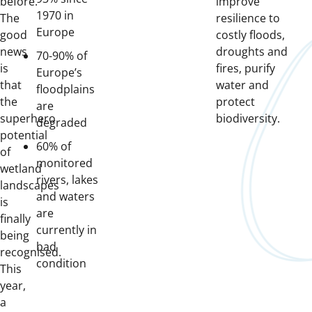
before.
improve
1970 in
The
resilience to
Europe
good
costly floods,
news
droughts and
70-90% of
is
fires, purify
Europe’s
that
water and
floodplains
the
protect
are
superhero
biodiversity.
degraded
potential
60% of
of
monitored
wetland
rivers, lakes
landscapes
and waters
is
are
finally
currently in
being
bad
recognised.
condition
This
year,
a