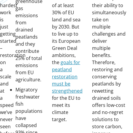
greenhouse
hardest
of at least
their ability to
gas
work
30% of EU
simultaneously
emissions
is
land and sea
take on
from
just
by 2030. But
multiple
drained
getting
to live up to
challenges and
peatlands
started
its European
deliver
and they
–
Green Deal
multiple
contribute
restoration
ambitions,
benefits.
25% of total
on
the
goals for
Therefore,
emissions
a
peatland
restoring and
from EU
scale
restoration
conserving
agriculture.
and
must be
peatlands by
Migratory
at
strengthened
rewetting
freshwater
a
for the EU to
drained soils
fish
speed
meet its
offers low-cost
populations
we’ve
climate
and no-regret
have
never
target.
solutions to
collapsed
seen
store carbon,
93% since