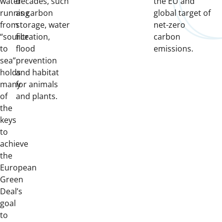
water
decades, such
the EU and
running
as carbon
global target of
from
storage, water
net-zero
“source
filtration,
carbon
to
flood
emissions.
sea”
prevention
holds
and habitat
many
for animals
of
and plants.
the
keys
to
achieve
the
European
Green
Deal’s
goal
to