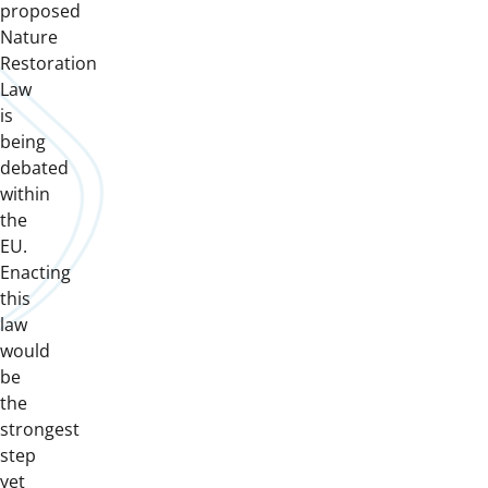
proposed
Nature
Restoration
Law
is
being
debated
within
the
EU.
Enacting
this
law
would
be
the
strongest
step
yet