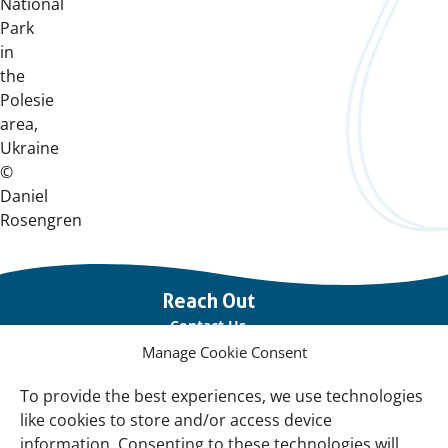
National
Park
in
the
Polesie
area,
Ukraine
©
Daniel
Rosengren
Important
Reach Out
links
Contact Us
Manage Cookie Consent
Vacancies
Our offices
To provide the best experiences, we use technologies
like cookies to store and/or access device
information. Consenting to these technologies will