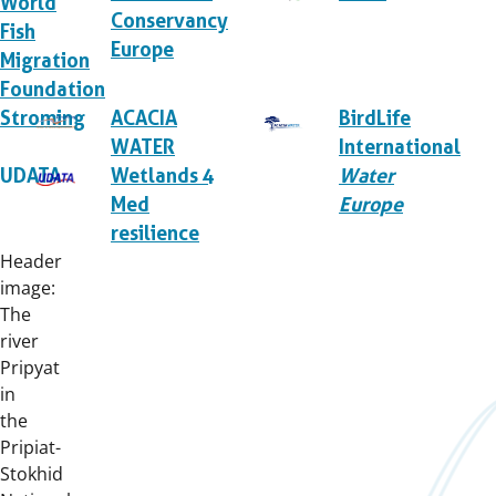
World
Conservancy
Fish
Europe
Migration
Foundation
Stroming
ACACIA
BirdLife
WATER
International
UDATA
Wetlands 4
Water
Med
Europe
resilience
Header
image:
The
river
Pripyat
in
the
Pripiat-
Stokhid