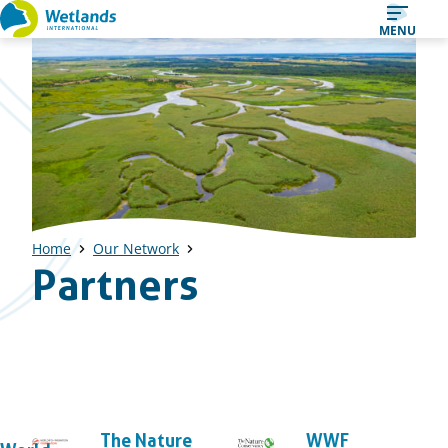
Straight
MENU
to
content
Home
Our Network
Partners
The Nature
WWF