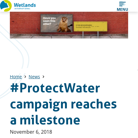
Straight
MENU
to
content
Home
News
#ProtectWater
campaign reaches
a milestone
Published
November 6, 2018