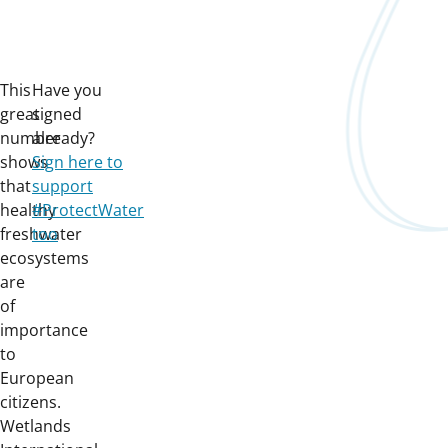
This
Have you
great
signed
number
already?
shows
Sign here to
that
support
healthy
#ProtectWater
freshwater
too
ecosystems
are
of
importance
to
European
citizens.
Wetlands