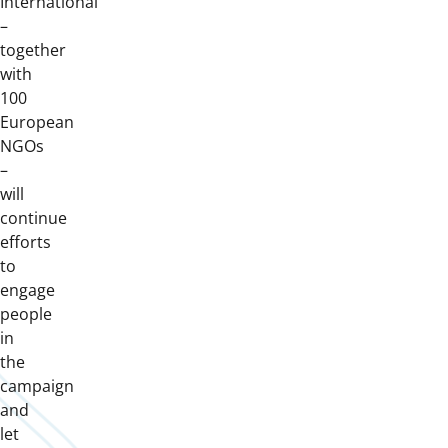
International
–
together
with
100
European
NGOs
–
will
continue
efforts
to
engage
people
in
the
campaign
and
let