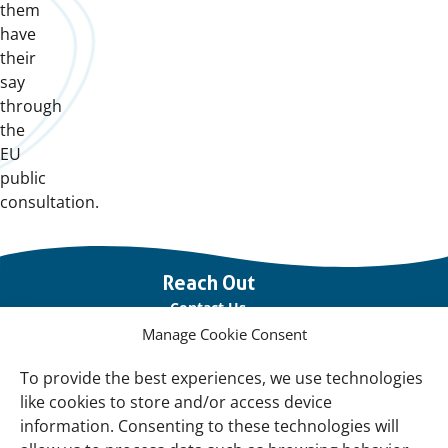
them
have
their
say
through
the
EU
public
consultation.
Important
Reach Out
links
Contact Us
Manage Cookie Consent
Vacancies
Our offices
To provide the best experiences, we use technologies
like cookies to store and/or access device
information. Consenting to these technologies will
Knowledge and tools