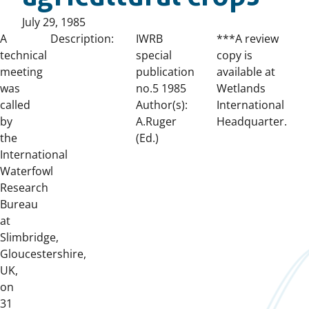
Published
July 29, 1985
on:
A
Description:
IWRB
***A review
technical
special
copy is
meeting
publication
available at
was
no.5 1985
Wetlands
called
Author(s):
International
by
A.Ruger
Headquarter.
the
(Ed.)
International
Waterfowl
Research
Bureau
at
Slimbridge,
Gloucestershire,
UK,
on
31