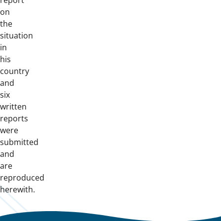
report
on
the
situation
in
his
country
and
six
written
reports
were
submitted
and
are
reproduced
herewith.