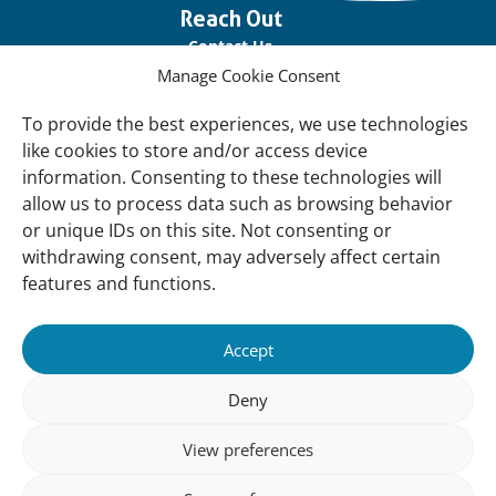
Important
Reach Out
links
Contact Us
Manage Cookie Consent
Vacancies
Our offices
To provide the best experiences, we use technologies
like cookies to store and/or access device
information. Consenting to these technologies will
Knowledge and tools
allow us to process data such as browsing behavior
Natural Sponges
or unique IDs on this site. Not consenting or
International Waterbird Census
withdrawing consent, may adversely affect certain
features and functions.
Mediterranean Alliance for Wetlands
Governance
Accept
Our Accountability
Deny
Our donors
View preferences
Donate
Follow us