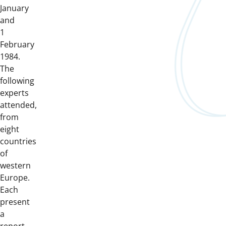
January
and
1
February
1984.
The
following
experts
attended,
from
eight
countries
of
western
Europe.
Each
present
a