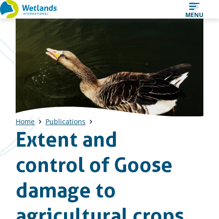
Straight
MENU
to
content
Home
Publications
Extent and
control of Goose
damage to
agricultural crops