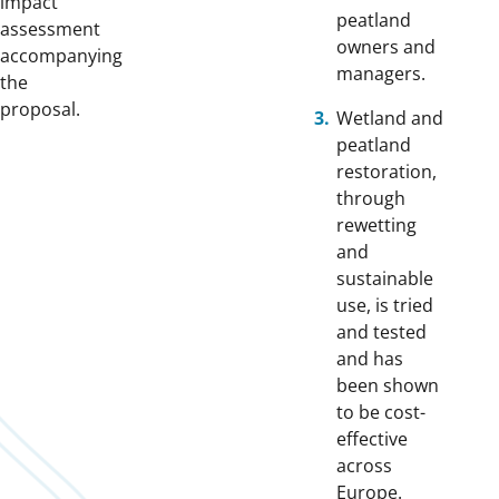
impact
peatland
assessment
owners and
accompanying
managers.
the
proposa
l.
Wetland and
peatland
restoration,
through
rewetting
and
sustainable
use, is tried
and tested
and has
been shown
to be cost-
effective
across
Europe.