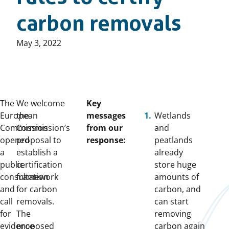
carbon removals
Published
May 3, 2022
on:
The
We welcome
Key
European
the
messages
Wetlands
Commission
Commission’s
from our
and
opened
proposal to
response:
peatlands
a
establish a
already
public
certification
store huge
consultation
framework
amounts of
and
for carbon
carbon, and
call
removals.
can start
for
The
removing
evidence
proposed
carbon again