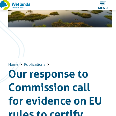
Straight
MENU
to
content
Home
Publications
Our response to
Commission call
for evidence on EU
rules to certify