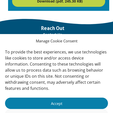
Download (pdf, 245.30 KB)
Important
Reach Out
links
Contact Us
Manage Cookie Consent
Vacancies
Our offices
To provide the best experiences, we use technologies
like cookies to store and/or access device
information. Consenting to these technologies will
Knowledge and tools
allow us to process data such as browsing behavior
Natural Sponges
or unique IDs on this site. Not consenting or
International Waterbird Census
withdrawing consent, may adversely affect certain
features and functions.
Mediterranean Alliance for Wetlands
Governance
Accept
Our Accountability