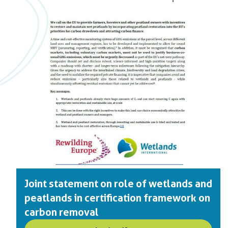
Joint statement on role of wetlands and
peatlands in certification framework on
carbon removal