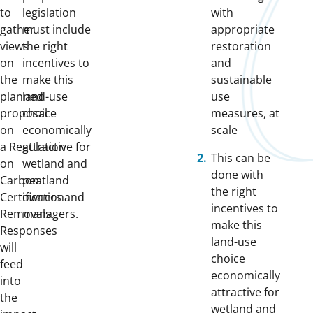
to
legislation
with
gather
must include
appropriate
views
the right
restoration
on
incentives to
and
the
make this
sustainable
planned
land-use
use
proposal
choice
measures, at
on
economically
scale
a
Regulation
attractive for
This can be
on
wetland and
done with
Carbon
peatland
the right
Certification
owners and
incentives to
Removals.
managers.
make this
Responses
land-use
will
choice
feed
economically
into
attractive for
the
wetland and