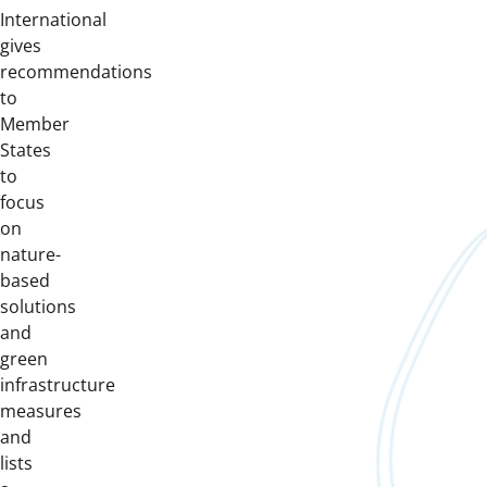
International
gives
recommendations
to
Member
States
to
focus
on
nature-
based
solutions
and
green
infrastructure
measures
and
lists