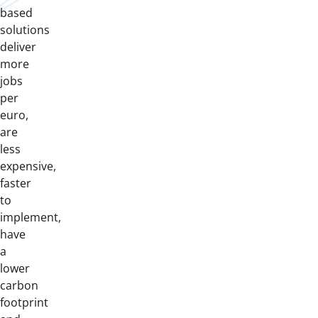
based
solutions
deliver
more
jobs
per
euro,
are
less
expensive,
faster
to
implement,
have
a
lower
carbon
footprint