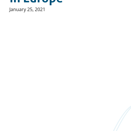
Published
January 25, 2021
on: