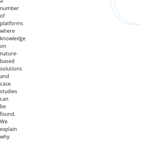
a
number
of
platforms
where
knowledge
on
nature-
based
solutions
and
case
studies
can
be
found.
We
explain
why