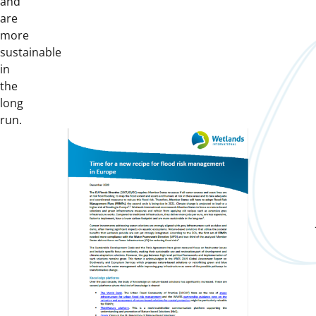
and
are
more
sustainable
in
the
long
run.