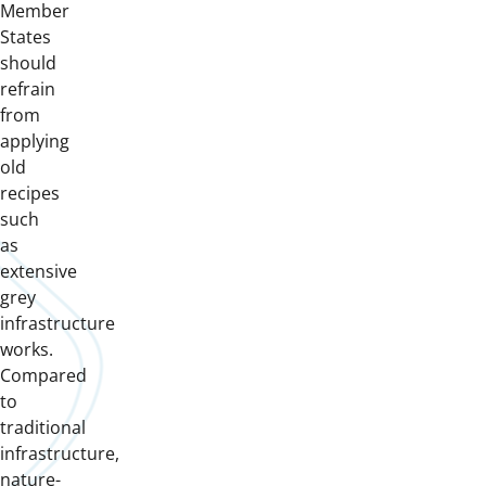
Member
States
should
refrain
from
applying
old
recipes
such
as
extensive
grey
infrastructure
works.
Compared
to
traditional
infrastructure,
nature-