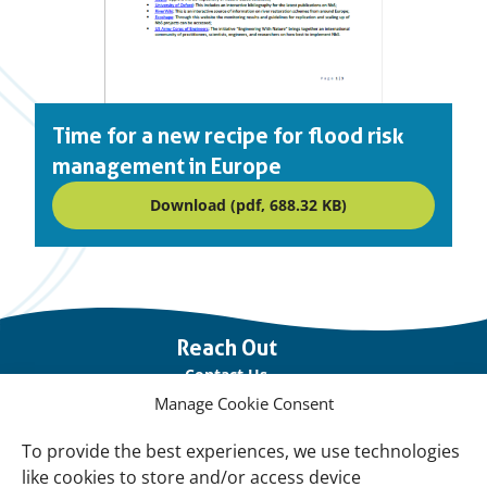
Time for a new recipe for flood risk
management in Europe
Download (pdf, 688.32 KB)
Important
Reach Out
links
Contact Us
Manage Cookie Consent
Vacancies
Our offices
To provide the best experiences, we use technologies
like cookies to store and/or access device