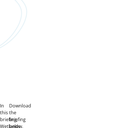
In
Download
this
the
briefing,
briefing
Wetlands
below.