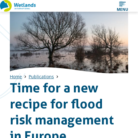
Straight
MENU
to
content
Home
Publications
Time for a new
recipe for flood
risk management
in Europe