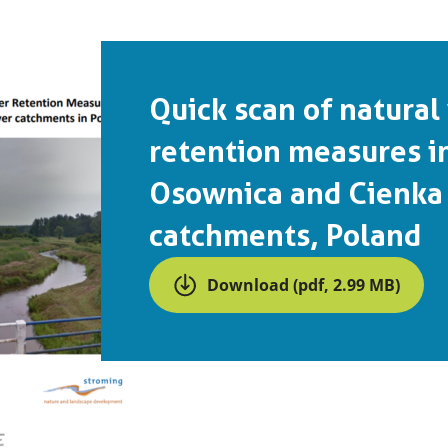
Quick scan of natural
retention measures i
Osownica and Cienka 
catchments, Poland
Download (pdf, 2.99 MB)