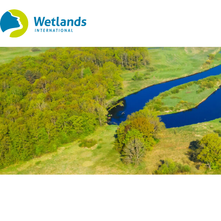
Straight
to
content