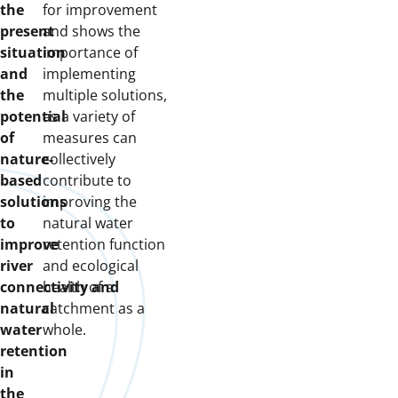
the
for improvement
present
and shows the
situation
importance of
and
implementing
the
multiple solutions,
potential
as a variety of
of
measures can
nature-
collectively
based
contribute to
solutions
improving the
to
natural water
improve
retention function
river
and ecological
connectivity and
health of a
natural
catchment as a
water
whole.
retention
in
the