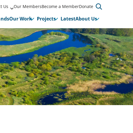
t Us
Our Members
Become a Member
Donate
ands
Our Work
Projects
Latest
About Us