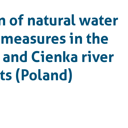
n of natural water
 measures in the
and Cienka river
s (Poland)