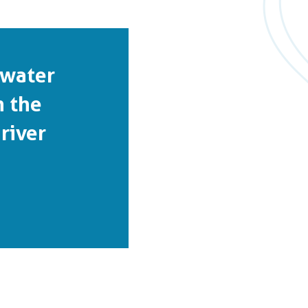
 water
n the
river