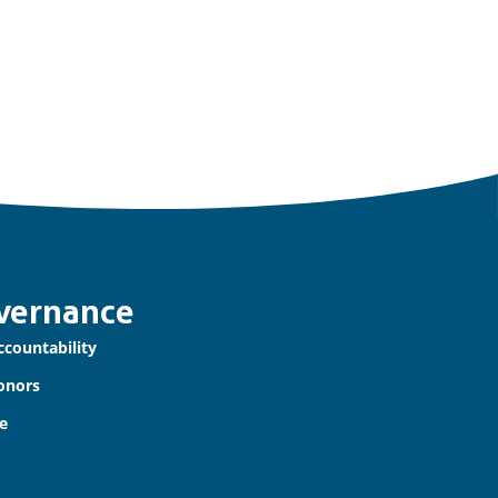
vernance
ccountability
onors
e