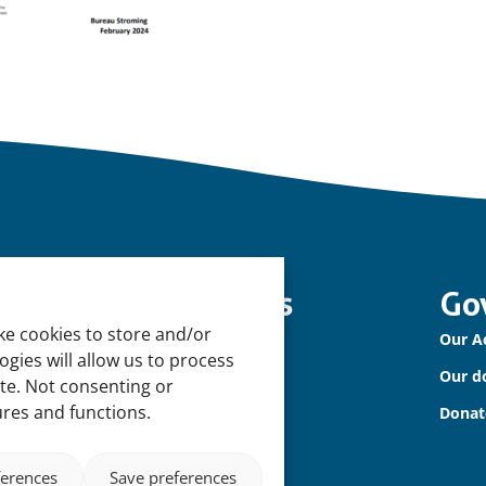
nowledge and tools
Go
ke cookies to store and/or
tural Sponges
Our A
gies will allow us to process
ternational Waterbird Census
Our d
ite. Not consenting or
ures and functions.
diterranean Alliance for Wetlands
Donat
ferences
Save preferences