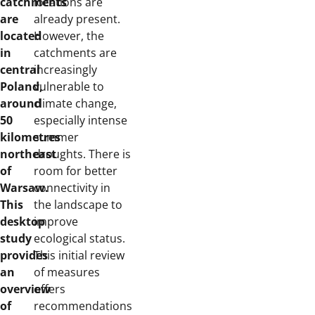
catchments
locations are
are
already present.
located
However, the
in
catchments are
central
increasingly
Poland,
vulnerable to
around
climate change,
50
especially intense
kilometres
summer
northeast
droughts. There is
of
room for better
Warsaw.
connectivity in
This
the landscape to
desktop
improve
study
ecological status.
provides
This initial review
an
of measures
overview
offers
of
recommendations