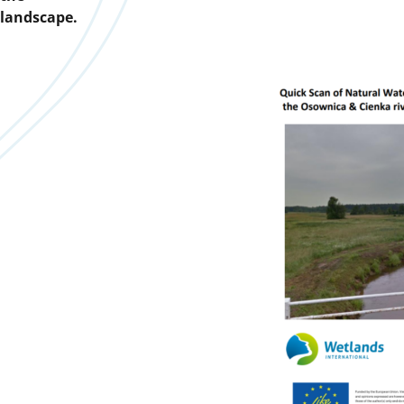
landscape.
Downloads