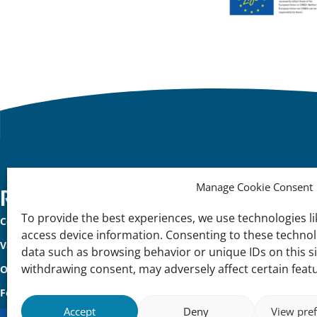
Manage Cookie Consent
Important
Reach Out
K
To provide the best experiences, we use technologies li
Contact Us
Na
links
access device information. Consenting to these technolo
Vacancies
In
data such as browsing behavior or unique IDs on this s
withdrawing consent, may adversely affect certain feat
Our offices
Me
Follow us
Accept
Deny
View pre