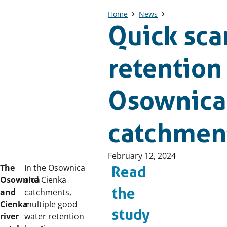
Home
News
Quick sca
retention
Osownica 
catchment
Published
February 12, 2024
on:
The
In the Osownica
Read
Osownica
and Cienka
the
and
catchments,
Cienka
multiple good
study
river
water retention