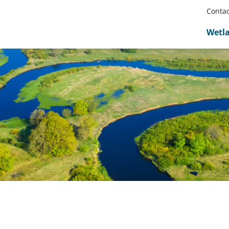
Contac
Wetl