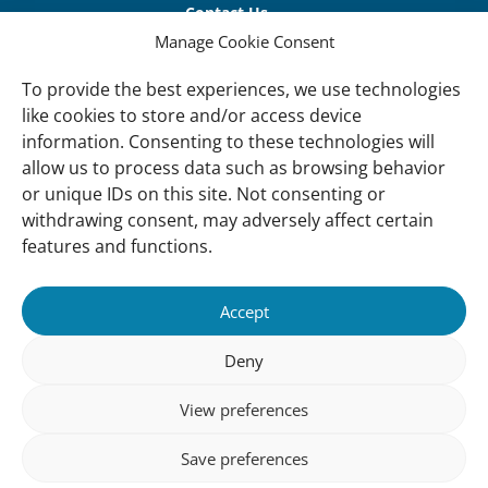
links
Contact Us
Manage Cookie Consent
Vacancies
Our offices
To provide the best experiences, we use technologies
like cookies to store and/or access device
information. Consenting to these technologies will
Knowledge and tools
allow us to process data such as browsing behavior
Natural Sponges
or unique IDs on this site. Not consenting or
International Waterbird Census
withdrawing consent, may adversely affect certain
features and functions.
Mediterranean Alliance for Wetlands
Governance
Accept
Our Accountability
Deny
Our donors
View preferences
Donate
Follow us
Save preferences