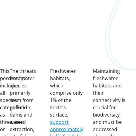
This
The threats
Freshwater
Maintaining
percentage
freshwater
habitats,
freshwater
includes
species
which
habitats and
all
primarily
comprise only
their
species
stem from
1% of the
connectivity is
categorised
pollution,
Earth’s
crucial for
as
dams and
surface,
biodiversity
threatened
water
support
and must be
or
extraction,
approximately
addressed