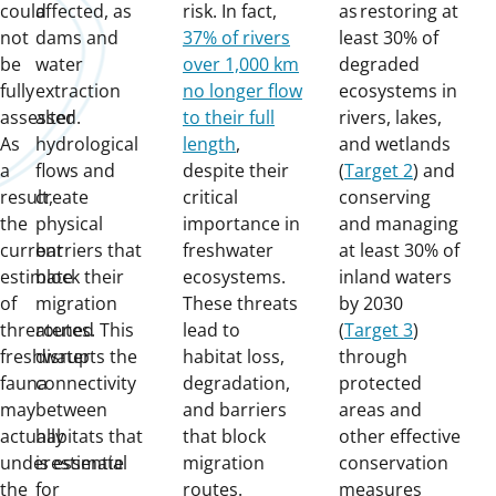
could
affected, as
risk. In fact,
as restoring at
not
dams and
37% of rivers
least 30% of
be
water
over 1,000 km
degraded
fully
extraction
no longer flow
ecosystems in
assessed.
alter
to their full
rivers, lakes,
As
hydrological
length
,
and wetlands
a
flows and
despite their
(
Target 2
) and
result,
create
critical
conserving
the
physical
importance in
and managing
current
barriers that
freshwater
at least 30% of
estimate
block their
ecosystems.
inland waters
of
migration
These threats
by 2030
threatened
routes. This
lead to
(
Target 3
)
freshwater
disrupts the
habitat loss,
through
fauna
connectivity
degradation,
protected
may
between
and barriers
areas and
actually
habitats that
that block
other effective
underestimate
is essential
migration
conservation
the
for
routes.
measures