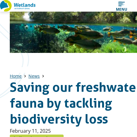
Straight
MENU
to
content
Home
News
Saving our freshwate
fauna by tackling
biodiversity loss
Published
February 11, 2025