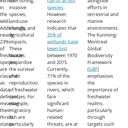
extinct
overfishing,
half of all fish
alongside
in
invasive
species
.
efforts in
the
species,
However,
terrestrial and
wild.
land-use
research
marine
Additionally,
change, and
indicates that
environments.
nearly
agricultural
35% of
The Kunming-
23%
impacts.
wetlands have
Montreal
of
These
been lost
Global
freshwater
threats
between 1970
Biodiversity
species
jeopardise
and 2015.
Framework
are
the survival
Currently,
(
GBF
)
classified
and
71% of the
emphasises
as
reproduction
species in
the
data
of freshwater
rivers, which
importance of
deficient,
species. For
face
freshwater
meaning
example,
significant
realms,
their
migratory
human-
particularly
threat
fish are
related
through
status
particularly
threats, are at
targets such