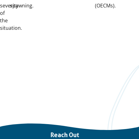
severity
spawning.
(OECMs).
of
the
situation.
Important
Reach Out