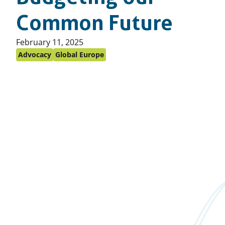
Common Future
Published
February 11, 2025
on:
Advocacy
Global Europe