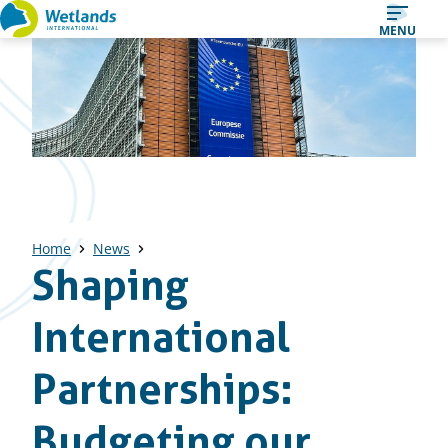
Straight
MENU
to
content
Home
News
Shaping
International
Partnerships:
Budgeting our