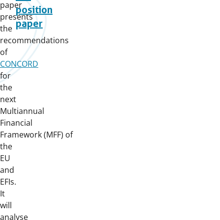
paper
position
presents
paper
the
recommendations
of
CONCORD
for
the
next
Multiannual
Financial
Framework (MFF) of
the
EU
and
EFIs.
It
will
analyse