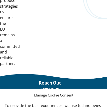
propose
strategies
to
ensure
the
EU
remains
a
committed
and
reliable
partner.
Important
Reach Out
links
Contact Us
Manage Cookie Consent
Vacancies
Our offices
To provide the best experiences, we use technologies