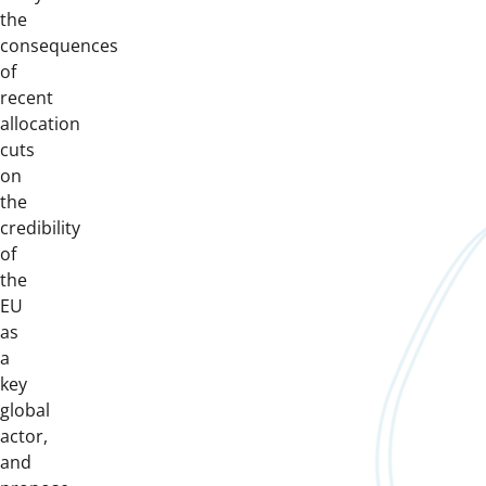
the
consequences
of
recent
allocation
cuts
on
the
credibility
of
the
EU
as
a
key
global
actor,
and