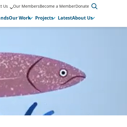
t Us
Our Members
Become a Member
Donate
ands
Our Work
Projects
Latest
About Us