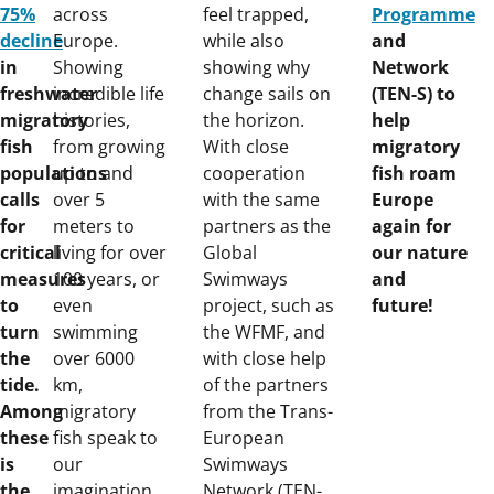
75%
across
feel trapped,
Programme
decline
Europe.
while also
and
in
Showing
showing why
Network
freshwater
incredible life
change sails on
(TEN-S) to
migratory
histories,
the horizon.
help
fish
from growing
With close
migratory
populations
up to and
cooperation
fish roam
calls
over 5
with the same
Europe
for
meters to
partners as the
again for
critical
living for over
Global
our nature
measures
100 years, or
Swimways
and
to
even
project, such as
future!
turn
swimming
the WFMF, and
the
over 6000
with close help
tide.
km,
of the partners
Among
migratory
from the Trans-
these
fish speak to
European
is
our
Swimways
the
imagination.
Network (TEN-