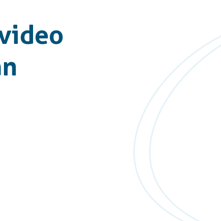
video
an