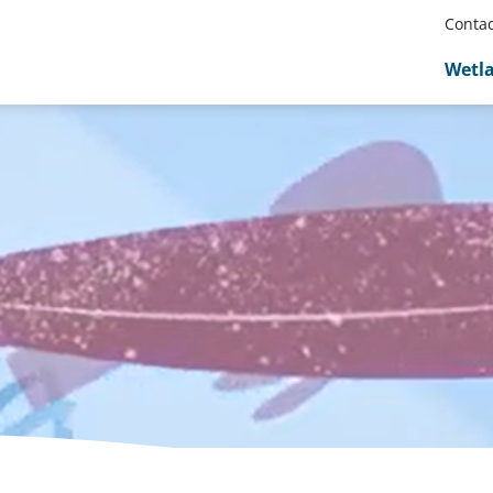
Contac
Wetl