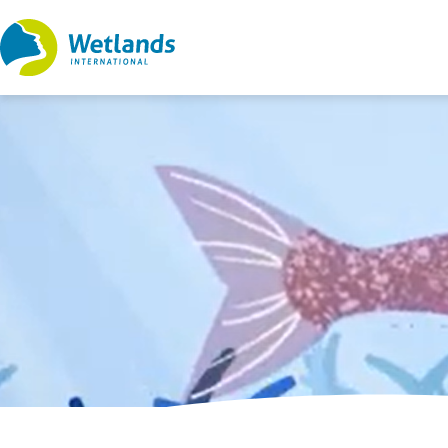
Straight
to
content