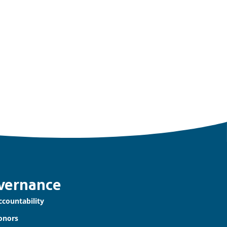
vernance
ccountability
onors