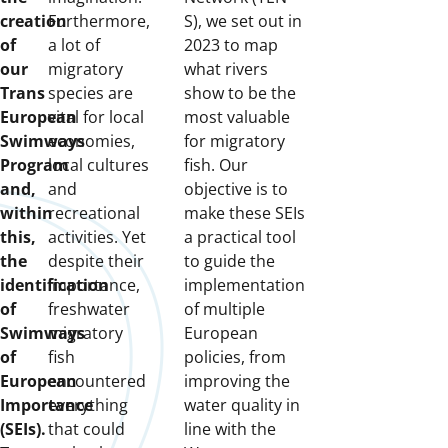
creation
Furthermore,
S), we set out in
of
a lot of
2023 to map
our
migratory
what rivers
Trans
species are
show to be the
European
vital for local
most valuable
Swimways
economies,
for migratory
Program
local cultures
fish. Our
and,
and
objective is to
within
recreational
make these SEIs
this,
activities. Yet
a practical tool
the
despite their
to guide the
identification
importance,
implementation
of
freshwater
of multiple
Swimways
migratory
European
of
fish
policies, from
European
encountered
improving the
Importance
everything
water quality in
(SEIs).
that could
line with the