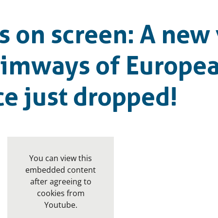
 on screen: A new 
wimways of Europe
e just dropped!
You can view this
embedded content
after agreeing to
cookies from
Youtube.