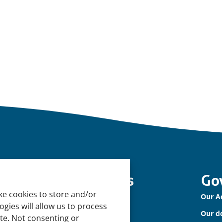
nowledge and tools
Go
ke cookies to store and/or
tural Sponges
Our A
gies will allow us to process
ternational Waterbird Census
Our d
ite. Not consenting or