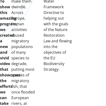
To
make them
Water
show
dwindle.
Framework
this
Across
Directive to
amazing
Europe,
helping out
program,
human
with the goals
we
activities
of the Nature
created
caused
Restoration
a
migratory
Law and flowing
new
populations
into the
and
of many
objectives of
vivid
species to
the EU
video
degrade,
Biodiversity
that
putting most
Strategy.
showcases
species of
the
migratory
efforts
fish, that
we
once flooded
can
European
take
rivers, at