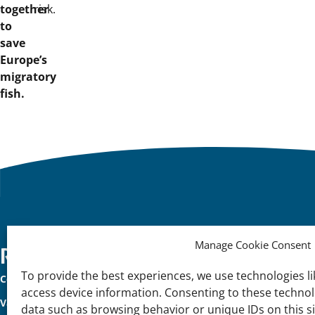
together
risk.
to
save
Europe’s
migratory
fish.
Manage Cookie Consent
Important
Reach Out
K
To provide the best experiences, we use technologies li
Contact Us
Na
links
access device information. Consenting to these technolo
Vacancies
In
data such as browsing behavior or unique IDs on this s