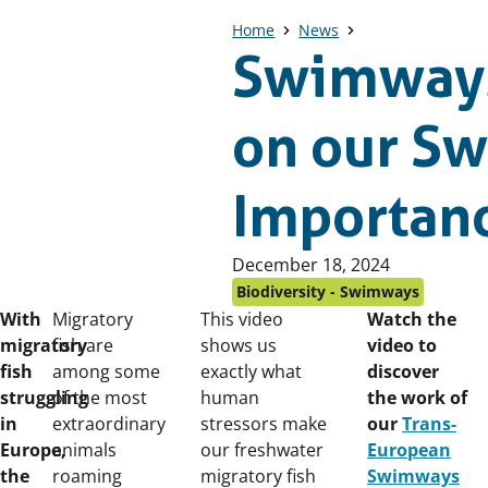
Home
News
Swimways
on our S
Importanc
Published
December 18, 2024
on:
Biodiversity - Swimways
With
Migratory
This video
Watch the
migratory
fish are
shows us
video to
fish
among some
exactly what
discover
struggling
of the most
human
the work of
in
extraordinary
stressors make
our
Trans-
Europe,
animals
our freshwater
European
the
roaming
migratory fish
Swimways