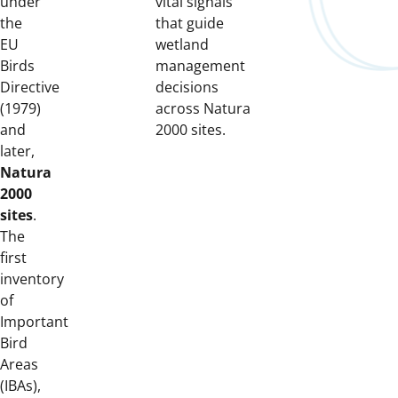
under
vital signals
the
that guide
EU
wetland
Birds
management
Directive
decisions
(1979)
across Natura
and
2000 sites.
later,
Natura
2000
sites
.
The
first
inventory
of
Important
Bird
Areas
(IBAs),