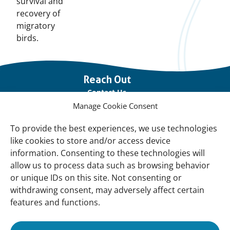
survival and
recovery of
migratory
birds.
Important
Reach Out
links
Contact Us
Manage Cookie Consent
Vacancies
Our offices
To provide the best experiences, we use technologies
like cookies to store and/or access device
information. Consenting to these technologies will
Knowledge and tools
allow us to process data such as browsing behavior
Natural Sponges
or unique IDs on this site. Not consenting or
International Waterbird Census
withdrawing consent, may adversely affect certain
features and functions.
Mediterranean Alliance for Wetlands