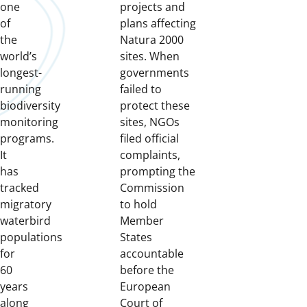
one
projects and
of
plans affecting
the
Natura 2000
world’s
sites. When
longest-
governments
running
failed to
biodiversity
protect these
monitoring
sites, NGOs
programs.
filed official
It
complaints,
has
prompting the
tracked
Commission
migratory
to hold
waterbird
Member
populations
States
for
accountable
60
before the
years
European
along
Court of