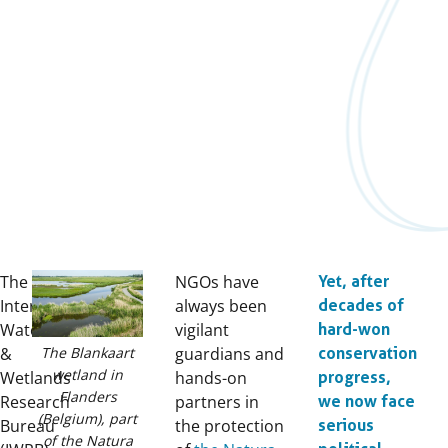
The
NGOs have
Yet, after
International
always been
decades of
Waterfowl
vigilant
hard-won
The Blankaart
&
guardians and
conservation
wetland in
Wetlands
hands-on
progress,
Flanders
Research
partners in
we now face
(Belgium), part
Bureau
the protection
serious
of the Natura