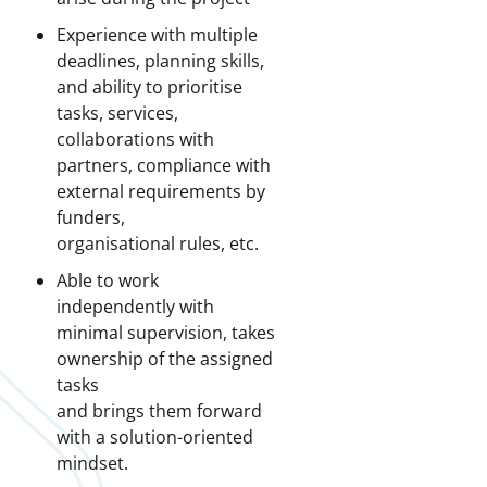
Experience with multiple
deadlines, planning skills,
and ability to prioritise
tasks, services,
collaborations with
partners, compliance with
external requirements by
funders,
organisational rules, etc.
Able to work
independently with
minimal supervision, takes
ownership of the assigned
tasks
and brings them forward
with a solution-oriented
mindset.