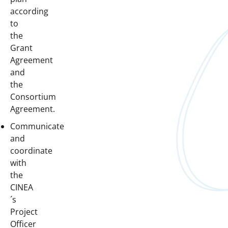
according
to
the
Grant
Agreement
and
the
Consortium
Agreement.
Communicate
and
coordinate
with
the
CINEA
´s
Project
Officer