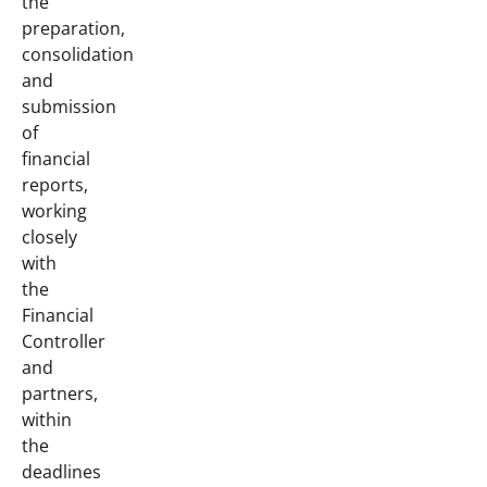
the
preparation,
consolidation
and
submission
of
financial
reports,
working
closely
with
the
Financial
Controller
and
partners,
within
the
deadlines