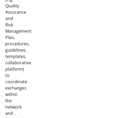
Quality
Assurance
and
Risk
Management
Plan,
procedures,
guidelines,
templates,
collaborative
platform)
to
coordinate
exchanges
within
the
network
and