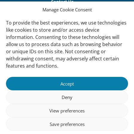
links
Contact Us
Manage Cookie Consent
Vacancies
Our offices
To provide the best experiences, we use technologies
like cookies to store and/or access device
information. Consenting to these technologies will
Knowledge and tools
allow us to process data such as browsing behavior
Natural Sponges
or unique IDs on this site. Not consenting or
International Waterbird Census
withdrawing consent, may adversely affect certain
features and functions.
Mediterranean Alliance for Wetlands
Governance
Accept
Our Accountability
Deny
Our donors
View preferences
Donate
Follow us
Save preferences