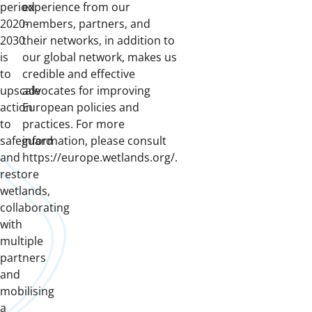
period
experience from our
2020-
members, partners, and
2030
their networks, in addition to
is
our global network, makes us
to
credible and effective
upscale
advocates for improving
action
European policies and
to
practices. For more
safeguard
information, please consult
and
https://europe.wetlands.org/.
restore
wetlands,
collaborating
with
multiple
partners
and
mobilising
a