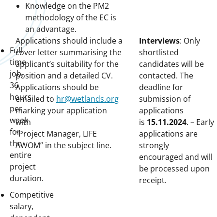
Knowledge on the PM2
methodology of the EC is
an advantage.
Applications should include a
Interviews
: Only
Full-
cover letter summarising the
shortlisted
time
applicant’s suitability for the
candidates will be
job,
position and a detailed CV.
contacted. The
36
Applications should be
deadline for
hours
emailed to
hr@wetlands.org
submission of
per
marking your application
applications
week
with
is
15.11.2024
. – Early
for
“Project Manager, LIFE
applications are
the
AWOM” in the subject line.
strongly
entire
encouraged and will
project
be processed upon
duration.
receipt.
Competitive
salary,