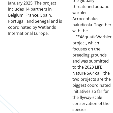
the globally
January 2025. The project
threatened aquatic
includes 14 partners in
warbler
Belgium, France, Spain,
Acrocephalus
Portugal, and Senegal and is
paludicola. Together
coordinated by Wetlands
with the
International Europe.
LIFE4AquaticWarbler
project, which
focuses on the
breeding grounds
and was submitted
to the 2023 LIFE
Nature SAP call, the
two projects are the
biggest coordinated
initiatives so far for
the flyway-scale
conservation of the
species.