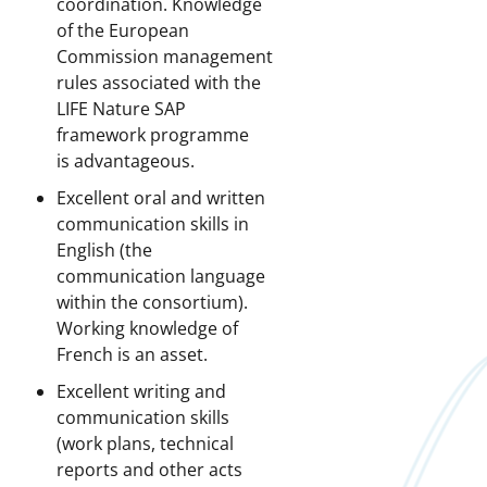
coordination. Knowledge
of the European
Commission management
rules associated with the
LIFE Nature SAP
framework programme
is advantageous.
Excellent oral and written
communication skills in
English (the
communication language
within the consortium).
Working knowledge of
French is an asset.
Excellent writing and
communication skills
(work plans, technical
reports and other acts