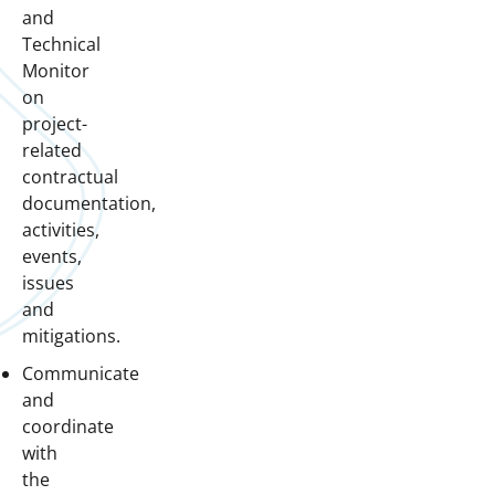
and
Technical
Monitor
on
project-
related
contractual
documentation,
activities,
events,
issues
and
mitigations.
Communicate
and
coordinate
with
the