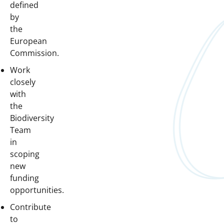
defined
by
the
European
Commission.
Work
closely
with
the
Biodiversity
Team
in
scoping
new
funding
opportunities.
Contribute
to