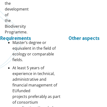
the
development
of
the
Biodiversity
Programme.
Requirements
Other aspects
Master’s degree or
equivalent in the field of
ecology or comparable
fields.
At least 5 years of
experience in technical,
administrative and
financial management of
EUfunded
projects preferably as part
of consortium