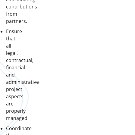
contributions
from
partners.
Ensure
that
all
legal,
contractual,
financial
and
administrative
project
aspects
are
properly
managed.
Coordinate