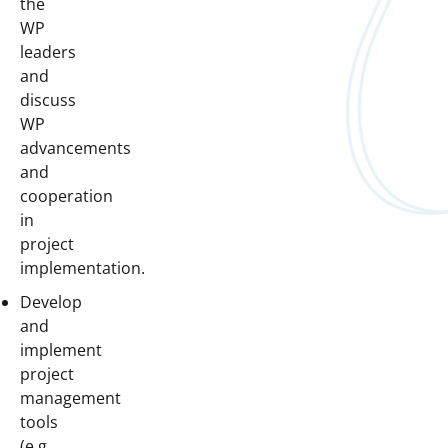
the
WP
leaders
and
discuss
WP
advancements
and
cooperation
in
project
implementation.
Develop
and
implement
project
management
tools
(e.g.