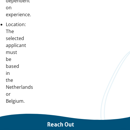
dependent
on
experience.
Location:
The
selected
applicant
must
be
based
in
the
Netherlands
or
Belgium.
Important
Reach Out