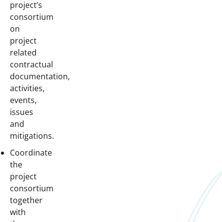
project’s
consortium
on
project
related
contractual
documentation,
activities,
events,
issues
and
mitigations.
Coordinate
the
project
consortium
together
with