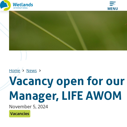
Straight
MENU
to
content
Home
News
Vacancy open for our
Manager, LIFE AWOM
Published
November 5, 2024
on:
Vacancies