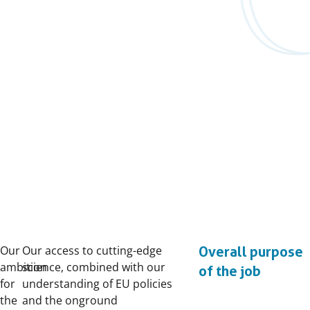
Our
Our access to cutting-edge
Overall purpose
ambition
science, combined with our
of the job
for
understanding of EU policies
the
and the onground