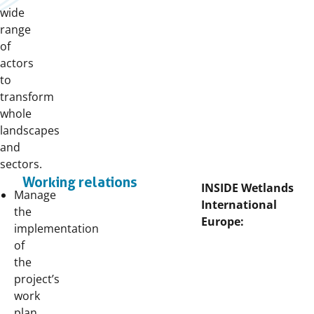
wide
range
of
actors
to
transform
whole
landscapes
and
sectors.
Working relations
INSIDE Wetlands
Manage
International
the
Europe:
implementation
of
the
project’s
work
plan