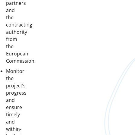
partners
and
the
contracting
authority
from
the
European
Commission.
Monitor
the
project’s
progress
and
ensure
timely
and
within-