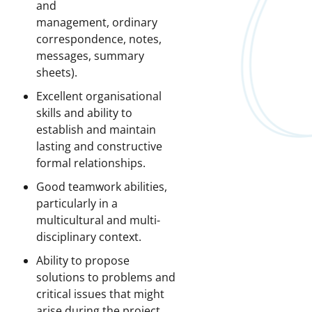
and
management, ordinary
correspondence, notes,
messages, summary
sheets).
Excellent organisational
skills and ability to
establish and maintain
lasting and constructive
formal relationships.
Good teamwork abilities,
particularly in a
multicultural and multi-
disciplinary context.
Ability to propose
solutions to problems and
critical issues that might
arise during the project