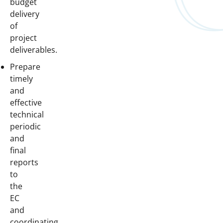
budget
delivery
of
project
deliverables.
Prepare
timely
and
effective
technical
periodic
and
final
reports
to
the
EC
and
coordinating