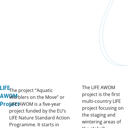
The LIFE AWOM
LIFE
The project “Aquatic
project is the first
AWOM
Warblers on the Move” or
multi-country LIFE
Project
LIFE AWOM is a five-year
project focusing on
project funded by the EU’s
the staging and
LIFE Nature Standard Action
wintering areas of
Programme. It starts in