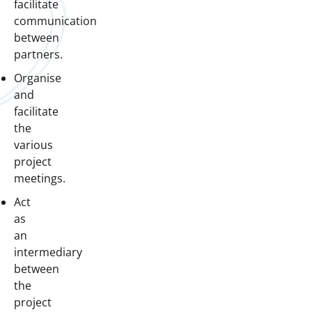
facilitate
communication
between
partners.
Organise
and
facilitate
the
various
project
meetings.
Act
as
an
intermediary
between
the
project