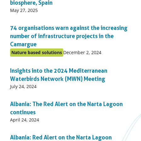
biosphere, Spain
Published
May 27, 2025
on:
74 organisations warn against the increasing
number of infrastructure projects in the
Camargue
Published
Nature based solutions
December 2, 2024
Posted
on:
in
Insights into the 2024 Mediterranean
topic
Waterbirds Network (MWN) Meeting
Published
July 24, 2024
on:
Albania: The Red Alert on the Narta Lagoon
continues
Published
April 24, 2024
on:
Albania: Red Alert on the Narta Lagoon