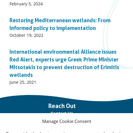
Published
February 5, 2024
on:
Restoring Mediterranean wetlands: From
informed policy to implementation
Published
October 19, 2022
on:
International environmental Alliance issues
Red Alert, experts urge Greek Prime Minister
Mitsotakis to prevent destruction of Erimitis
wetlands
Published
June 25, 2021
on:
Important
Reach Out
links
Contact Us
Manage Cookie Consent
Vacancies