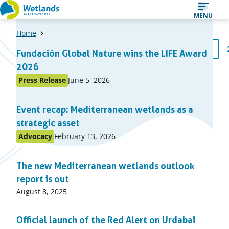
Straight
MENU
to
Home
content
A
1
Fundación Global Nature wins the LIFE Award
Page
list
2026
of
Published
Press Release
June 5, 2026
Posted
items
on:
in
Event recap: Mediterranean wetlands as a
topic
strategic asset
Published
Advocacy
February 13, 2026
Posted
on:
in
The new Mediterranean wetlands outlook
topic
report is out
Published
August 8, 2025
on:
Official launch of the Red Alert on Urdabai