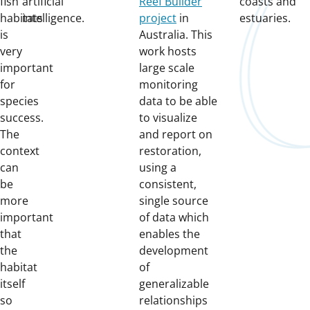
fish
artificial
Reef Builder
coasts and
habitats
intelligence.
project
in
estuaries.
is
Australia. This
very
work hosts
important
large scale
for
monitoring
species
data to be able
success.
to visualize
The
and report on
context
restoration,
can
using a
be
consistent,
more
single source
important
of data which
that
enables the
the
development
habitat
of
itself
generalizable
so
relationships