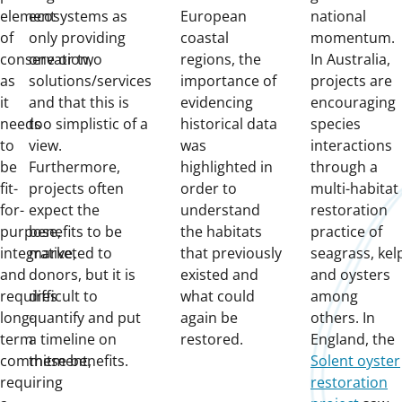
element
ecosystems as
European
national
of
only providing
coastal
momentum.
conservation,
one or two
regions, the
In Australia,
as
solutions/services
importance of
projects are
it
and that this is
evidencing
encouraging
needs
too simplistic of a
historical data
species
to
view.
was
interactions
be
Furthermore,
highlighted in
through a
fit-
projects often
order to
multi-habitat
for-
expect the
understand
restoration
purpose,
benefits to be
the habitats
practice of
integrative,
marketed to
that previously
seagrass, kel
and
donors, but it is
existed and
and oysters
requires
difficult to
what could
among
long-
quantify and put
again be
others. In
term
a timeline on
restored.
England, the
commitment,
these benefits.
Solent oyster
requiring
restoration