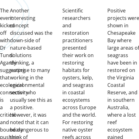
The
Another
Scientific
Positive
event
interesting
researchers
projects wer
kicked
concept
and
shown in
off
discussed was the
restoration
Chesapeake
with
down-side of
practitioners
Bay where
Dr
nature-based
presented
large areas o
Tundi
solutions
their work on
seagrass
Agardy
thinking, a
restoring
have been in
suggesting
surprise to many
habitats for
restored on
that
working in the
oysters, kelp,
the Virginia
ecological
environmental
and seagrass
Coastal
connectivity
sector who
in coastal
Reserve, and
is
usually see this as
ecosystems
in southern
a
a positive.
across Europe
Australia,
critical
However, it was
and the world.
where a lost
and
noted that it can
For restoring
reef
boundary
be dangerous to
native oyster
ecosystem
pushing
think of
reefs across
gained