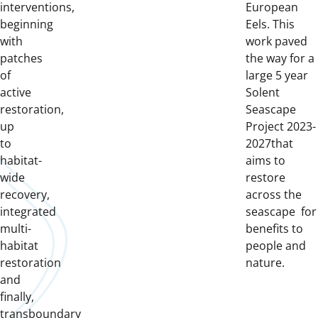
interventions,
European
beginning
Eels. This
with
work paved
patches
the way for a
of
large 5 year
active
Solent
restoration,
Seascape
up
Project 2023-
to
2027that
habitat-
aims to
wide
restore
recovery,
across the
integrated
seascape for
multi-
benefits to
habitat
people and
restoration
nature.
and
finally,
transboundary