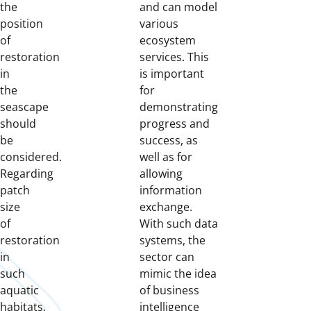
the
and can model
position
various
of
ecosystem
restoration
services. This
in
is important
the
for
seascape
demonstrating
should
progress and
be
success, as
considered.
well as for
Regarding
allowing
patch
information
size
exchange.
of
With such data
restoration
systems, the
in
sector can
such
mimic the idea
aquatic
of business
habitats,
intelligence