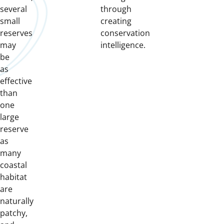
several
through
small
creating
reserves
conservation
may
intelligence.
be
as
effective
than
one
large
reserve
as
many
coastal
habitat
are
naturally
patchy,