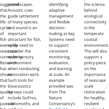
suggested
soundscapes.
identifying
the science
that
Acoustic cues
adaptive
behind
the
guide settlement
management
ecological
life-
of many species,
and flexible
connectivity
cycles
and sound is an
decision-
in the
of
important
making as key.
temperate
fish
attractant for fish,
Systems need
coastal
exemplify
so we need to
to support
environment
seascape
consider the
consistent
This will also
connectivity.
wider sensory
monitoring,
support a
Research
environment
evaluation,
policy-piece
has
when conducting
and learning
on the
shown
restoration work.
at scale. An
importance
that
Such tools for
example
of seascape
the
bioacoustics
provided was
scale
quality
surveys could
from The
restoration
of
include GoPros,
Nature
for healthy,
juvenile
audiomoths, and
Conservancy’s
resilient