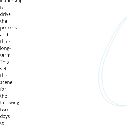
leadership
to
drive
the
process
and
think
long-
term.
This
set
the
scene
for
the
following
two
days
to