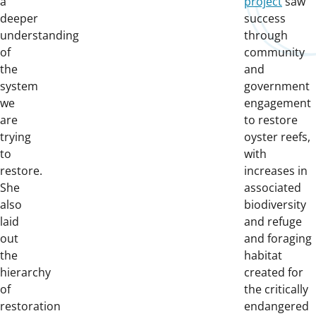
a
project
saw
deeper
success
understanding
through
of
community
the
and
system
government
we
engagement
are
to restore
trying
oyster reefs,
to
with
restore.
increases in
She
associated
also
biodiversity
laid
and refuge
out
and foraging
the
habitat
hierarchy
created for
of
the critically
restoration
endangered