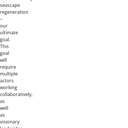
seascape
regeneration
–
our
ultimate
goal.
This
goal
will
require
multiple
actors
working
collaboratively,
as
well
as
visionary