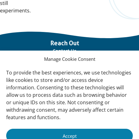
still
experiments.
Important
Reach Out
links
Contact Us
Manage Cookie Consent
Vacancies
Our offices
To provide the best experiences, we use technologies
like cookies to store and/or access device
information. Consenting to these technologies will
Knowledge and tools
allow us to process data such as browsing behavior
Natural Sponges
or unique IDs on this site. Not consenting or
International Waterbird Census
withdrawing consent, may adversely affect certain
features and functions.
Mediterranean Alliance for Wetlands
Governance
Accept