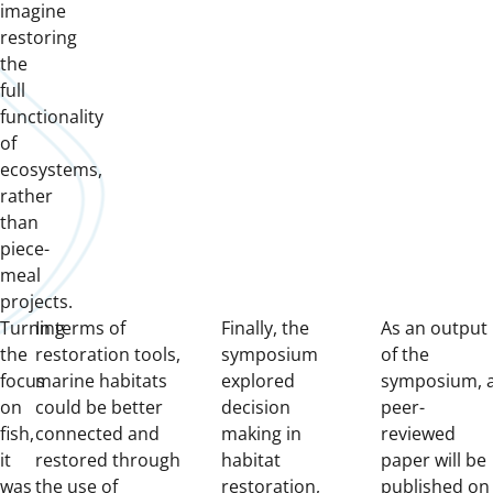
imagine
restoring
the
full
functionality
of
ecosystems,
rather
than
piece-
meal
projects.
Turning
In terms of
Finally, the
As an output
the
restoration tools,
symposium
of the
focus
marine habitats
explored
symposium, 
on
could be better
decision
peer-
fish,
connected and
making in
reviewed
it
restored through
habitat
paper will be
was
the use of
restoration,
published on