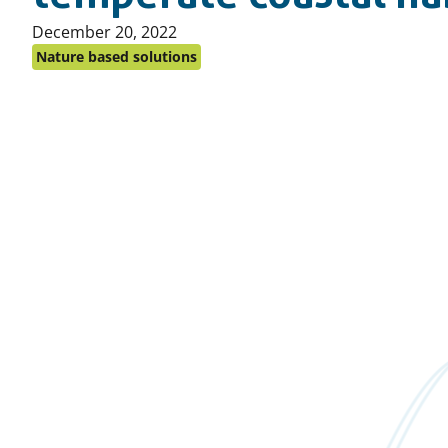
Published
December 20, 2022
on:
Nature based solutions