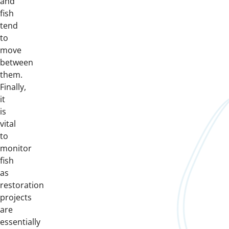
and
fish
tend
to
move
between
them.
Finally,
it
is
vital
to
monitor
fish
as
restoration
projects
are
essentially