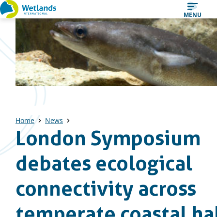
Straight
MENU
to
content
Home
News
London Symposium
debates ecological
connectivity across
temperate coastal ha