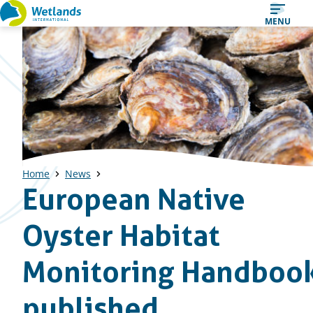
Straight
MENU
to
content
Home
News
European Native
Oyster Habitat
Monitoring Handboo
published