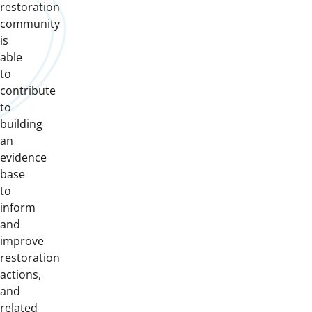
restoration
community
is
able
to
contribute
to
building
an
evidence
base
to
inform
and
improve
restoration
actions,
and
related