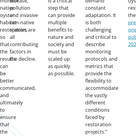
monitor
disease,
is a critical
demand
oys
native
pollution
step that
constant
res
oyster
and invasive
can provide
adaptation. It
th
habitat
non-native
multiple
is both
pre
restoration,
species are
benefits to
challenging
one
so
all
nature and
and critical to
pub
that
contributing
society and
describe
20
the
factors in
must be
monitoring
results
the decline.
scaled up
protocols and
can
as quickly
metrics that
be
as possible.
provide the
better
flexibility to
communicated,
accommodate
and
the vastly
ultimately
different
to
conditions
ensure
faced by
that
restoration
the
projects.”