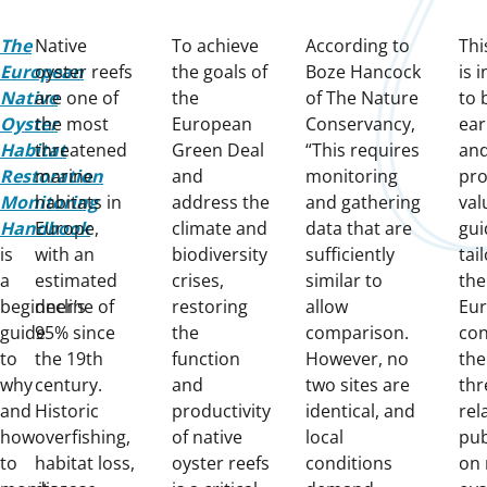
The
Native
To achieve
According to
Thi
European
oyster reefs
the goals of
Boze Hancock
is 
Native
are one of
the
of The Nature
to 
Oyster
the most
European
Conservancy,
ear
Habitat
threatened
Green Deal
“This requires
an
Restoration
marine
and
monitoring
pro
Monitoring
habitats in
address the
and gathering
val
Handbook
Europe,
climate and
data that are
gui
is
with an
biodiversity
sufficiently
tai
a
estimated
crises,
similar to
the
beginner’s
decline of
restoring
allow
Eu
guide
95% since
the
comparison.
cont
to
the 19th
function
However, no
the
why
century.
and
two sites are
thr
and
Historic
productivity
identical, and
rel
how
overfishing,
of native
local
pub
to
habitat loss,
oyster reefs
conditions
on 