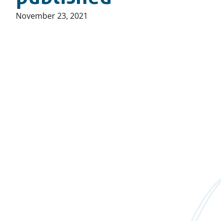
Published
November 23, 2021
on: