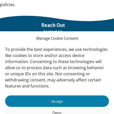
policies.
Important
Reach Out
links
Contact Us
Manage Cookie Consent
Vacancies
Our offices
To provide the best experiences, we use technologies
like cookies to store and/or access device
information. Consenting to these technologies will
Knowledge and tools
allow us to process data such as browsing behavior
Natural Sponges
or unique IDs on this site. Not consenting or
International Waterbird Census
withdrawing consent, may adversely affect certain
features and functions.
Mediterranean Alliance for Wetlands
Governance
Accept
Our Accountability
Deny