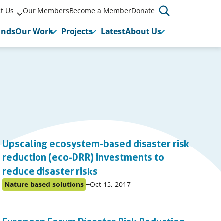
t Us
Our Members
Become a Member
Donate
ands
Our Work
Projects
Latest
About Us
P
1
…
Previo
Upscaling ecosystem-based disaster risk
Page
page
reduction (eco-DRR) investments to
reduce disaster risks
Event
Nature based solutions
Oct 13, 2017
Posted
start
in
date:
topic