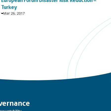
European Forum Disaster Risk Reduction –
Turkey
Event
Mar 26, 2017
start
date:
vernance