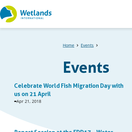
Straight
to
content
Home
Events
Events
A
Celebrate World Fish Migration Day with
list
us on 21 April
Event
Apr 21, 2018
of
start
date:
events