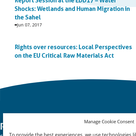
Report Session at the EDD17 – Water
Shocks: Wetlands and Human Migration in
the Sahel
Event
Jun 07, 2017
start
date:
Rights over resources: Local Perspectives
on the EU Critical Raw Materials Act
Event
start
date:
Manage Cookie Consent
Important
Reach Out
K
To provide the best experiences, we use technologies li