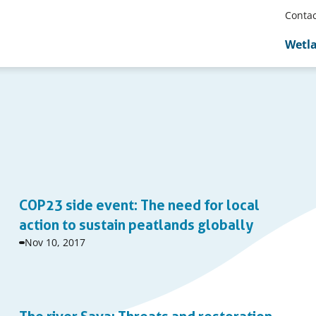
Contac
Wetl
COP23 side event: The need for local
action to sustain peatlands globally
Event
Nov 10, 2017
start
date: