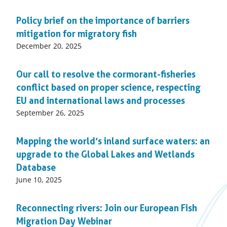
on:
Policy brief on the importance of barriers
mitigation for migratory fish
Published
December 20, 2025
on:
Our call to resolve the cormorant-fisheries
conflict based on proper science, respecting
EU and international laws and processes
Published
September 26, 2025
on:
Mapping the world’s inland surface waters: an
upgrade to the Global Lakes and Wetlands
Database
Published
June 10, 2025
on:
Reconnecting rivers: Join our European Fish
Migration Day Webinar