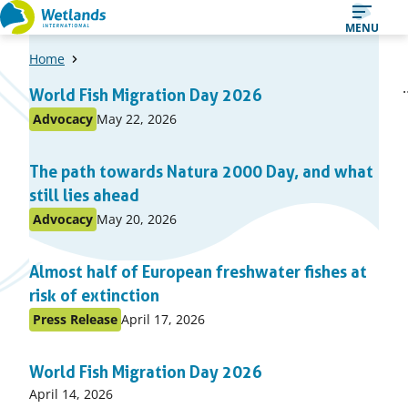
Straight
MENU
to
Home
content
A
1
2
World Fish Migration Day 2026
Page
Page
list
Published
Advocacy
May 22, 2026
Posted
of
on:
in
items
The path towards Natura 2000 Day, and what
topic
still lies ahead
Published
Advocacy
May 20, 2026
Posted
on:
in
Almost half of European freshwater fishes at
topic
risk of extinction
Published
Press Release
April 17, 2026
Posted
on:
in
World Fish Migration Day 2026
topic
Published
April 14, 2026