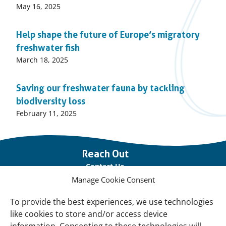
Published
May 16, 2025
on:
Help shape the future of Europe’s migratory
freshwater fish
Published
March 18, 2025
on:
Saving our freshwater fauna by tackling
biodiversity loss
Published
February 11, 2025
on:
Important
Reach Out
links
Contact Us
Manage Cookie Consent
Vacancies
Our offices
To provide the best experiences, we use technologies
like cookies to store and/or access device